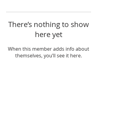
There’s nothing to show
here yet
When this member adds info about
themselves, you’ll see it here.
OUR MISSION
The Gathering Church wants to
personally serve the needs of our church
family as well as our local community,
while making disciple's of Christ through
our worship and educational programs,
supporting missions locally and overseas.