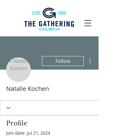
More actions
Follow
Natalie Kochen
Profile
Join date: Jul 21, 2024