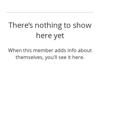
There’s nothing to show
here yet
When this member adds info about
themselves, you’ll see it here.
OUR MISSION
The Gathering Church wants to
personally serve the needs of our church
family as well as our local community,
while making disciple's of Christ through
our worship and educational programs,
supporting missions locally and overseas.