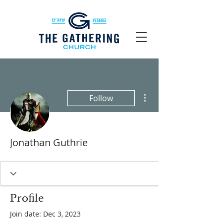
More actions
Follow
Jonathan Guthrie
Profile
Join date: Dec 3, 2023