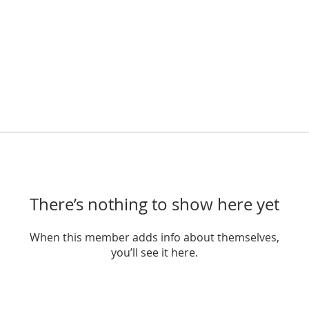
There’s nothing to show here yet
When this member adds info about themselves,
you’ll see it here.