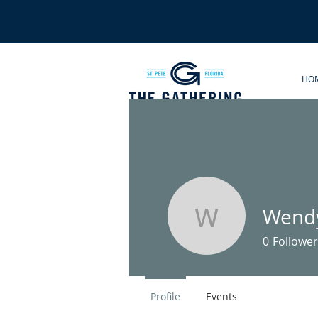
HO
Wendy
Wendy Ro
0
Follower
Profile
Events