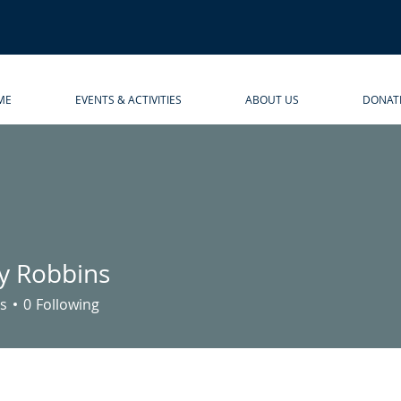
ME
EVENTS & ACTIVITIES
ABOUT US
DONAT
 Robbins
bbins
s
0
Following