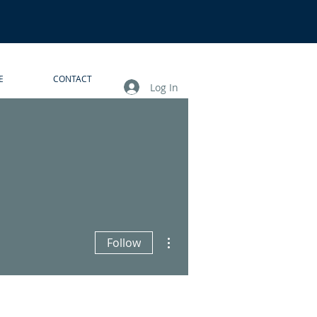
E
CONTACT
Log In
More actions
Follow