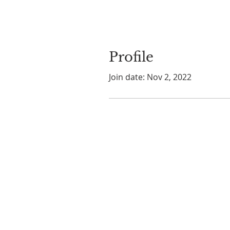
Profile
Join date: Nov 2, 2022