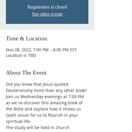
Registration is closed
See other events
Time & Location
Nov 08, 2022, 7:00 PM – 8:00 PM EST
Location is TBD
About The Event
Did you know that Jesus quoted 
Deuteronomy more than any other book? 
Join us Wednesday evenings at 7:00 PM 
as we re-discover this amazing book of 
the Bible and explore how it shows us 
God’s vision for us to flourish in your 
spiritual life.
The study will be held in church 