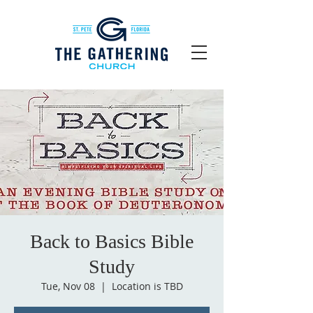
Back to Basics Bible
Study
Tue, Nov 08
  |  
Location is TBD