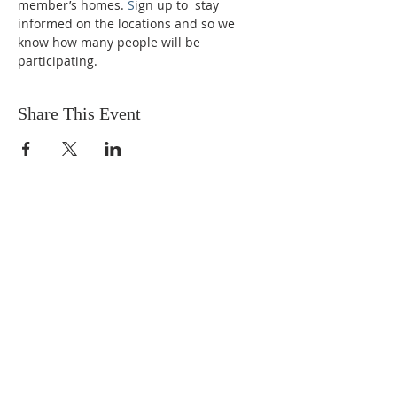
member’s homes. 
S
ign up to  stay 
informed on the locations and so we 
know how many people will be 
participating.
Share This Event
OUR MISSION
The Gathering Church wants to
personally serve the needs of our church
family as well as our local community,
while making disciple's of Christ through
our worship and educational programs,
supporting missions locally and overseas.