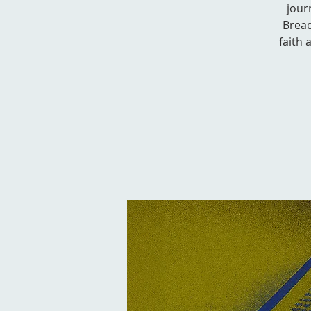
jour
Bread
faith 