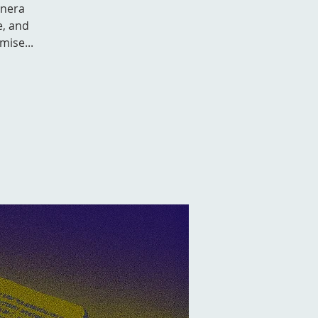
anera
e, and
mise...