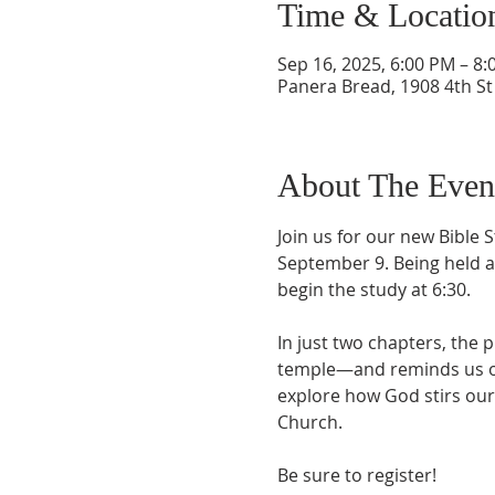
Time & Locatio
Sep 16, 2025, 6:00 PM – 8
Panera Bread, 1908 4th St 
About The Even
Join us for our new Bible 
September 9. Being held at
begin the study at 6:30.
In just two chapters, the 
temple—and reminds us of 
explore how God stirs our
Church.
Be sure to register!