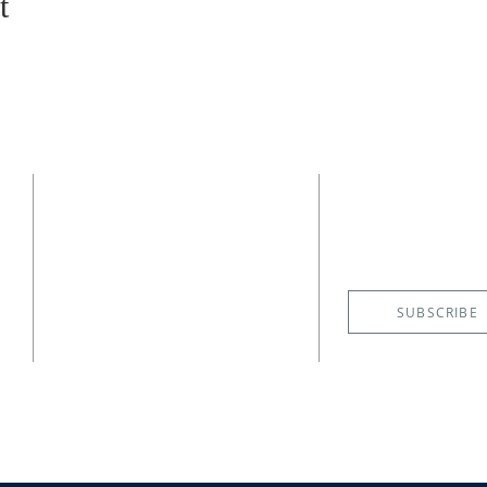
t
CONTACT
SUBSCRIBE
EMAIL NE
(727) 526-6083
4400 Shore Acres Boulevard NE
St. Petersburg, FL 33703
SUBSCRIBE