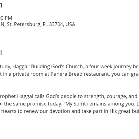
n
:00 PM
N, St. Petersburg, FL 33704, USA
t
Study, Haggai: Building God’s Church, a four week journey be
 in a private room at 
Panera Bread restaurant
, you can gra
prophet Haggai calls God’s people to strength, courage, and f
the same promise today: “My Spirit remains among you. Do 
 hearts to renew our devotion and take part in His great bu