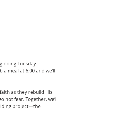
ginning Tuesday, 
b a meal at 6:00 and we’ll 
aith as they rebuild His 
not fear. Together, we’ll 
ilding project—the 