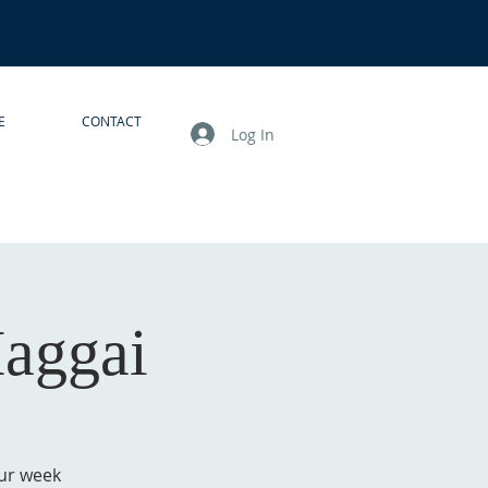
E
CONTACT
Log In
Haggai
our week