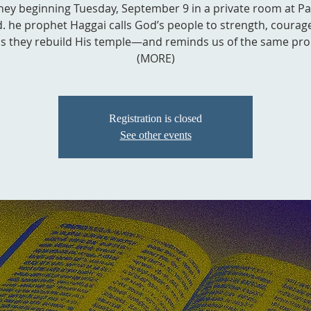
ney beginning Tuesday, September 9 in a private room at P
. he prophet Haggai calls God’s people to strength, courag
as they rebuild His temple—and reminds us of the same pro
(MORE)
Registration is closed
See other events