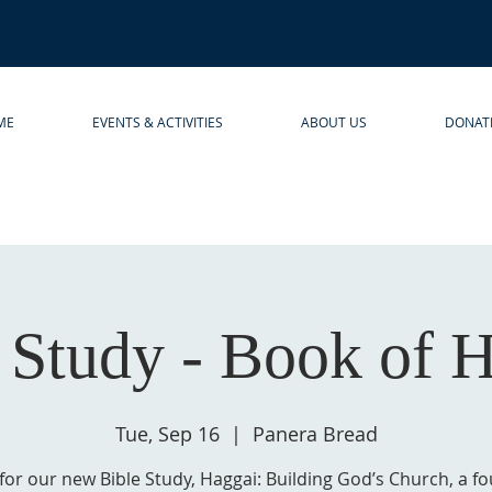
ME
EVENTS & ACTIVITIES
ABOUT US
DONAT
 Study - Book of 
Tue, Sep 16
  |  
Panera Bread
 for our new Bible Study, Haggai: Building God’s Church, a f