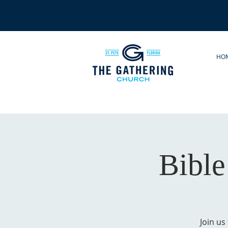
HO
Bible
Join us