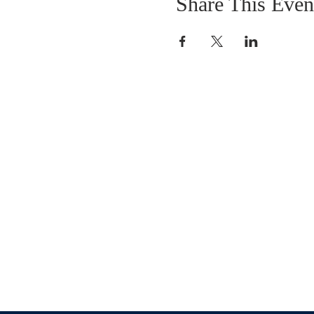
Share This Even
OUR MISSION
The Gathering Church wants to personally
serve the needs of our church family as well
as our local community, while making
disciple's of Christ through our worship and
educational programs, supporting missions
locally and overseas.