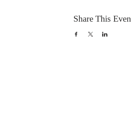
Share This Even
OUR MISSION
The Gathering Church wants to personally
serve the needs of our church family as well
as our local community, while making
disciple's of Christ through our worship and
educational programs, supporting missions
locally and overseas.