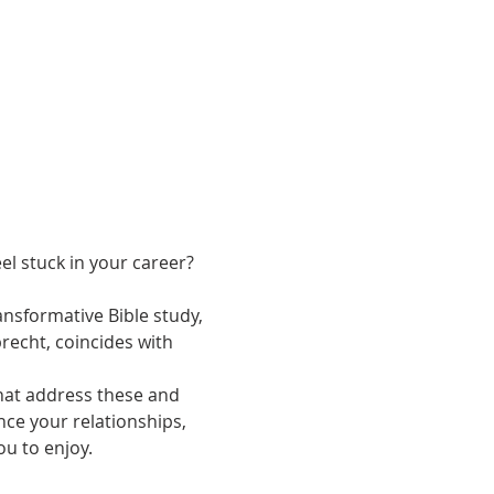
l stuck in your career? 
nsformative Bible study, 
precht, coincides with 
that address these and 
ce your relationships, 
u to enjoy.