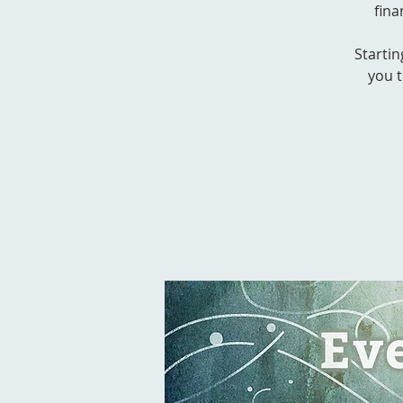
fina
Startin
you t