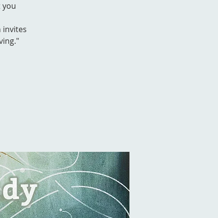
t you
 invites
ving."