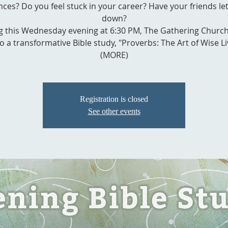
nces? Do you feel stuck in your career? Have your friends le
down?
g this Wednesday evening at 6:30 PM, The Gathering Church
o a transformative Bible study, "Proverbs: The Art of Wise Li
(MORE)
Registration is closed
See other events