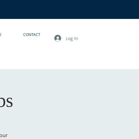
E
CONTACT
Log In
bs
your