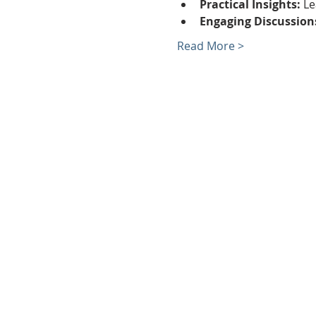
Practical Insights:
 L
Engaging Discussion
Read More >