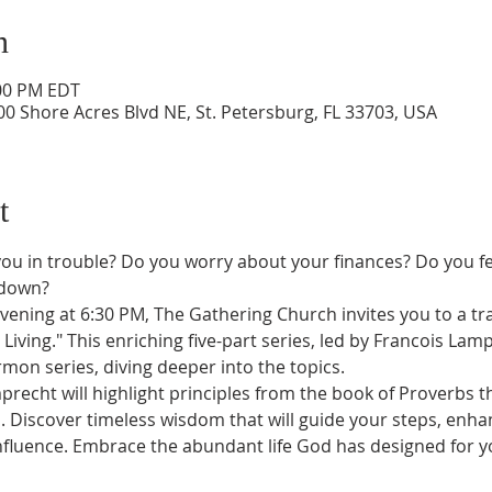
n
:00 PM EDT
0 Shore Acres Blvd NE, St. Petersburg, FL 33703, USA
t
ou in trouble? Do you worry about your finances? Do you fee
 down?
ening at 6:30 PM, The Gathering Church invites you to a tra
Living." This enriching five-part series, led by Francois Lam
mon series, diving deeper into the topics.
mprecht will highlight principles from the book of Proverbs 
Discover timeless wisdom that will guide your steps, enhan
luence. Embrace the abundant life God has designed for yo