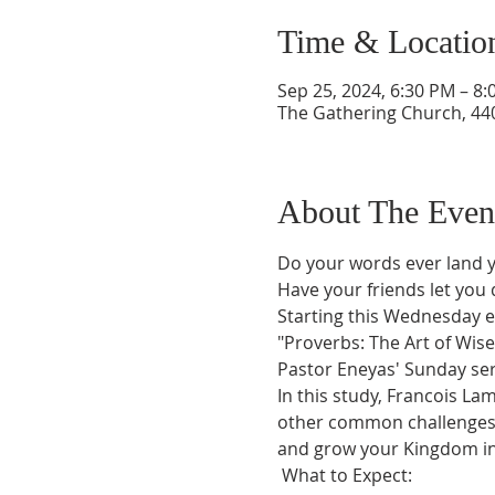
Time & Locatio
Sep 25, 2024, 6:30 PM – 8
The Gathering Church, 440
About The Even
Do your words ever land y
Have your friends let you
Starting this Wednesday ev
"Proverbs: The Art of Wise 
Pastor Eneyas' Sunday ser
In this study, Francois La
other common challenges. 
and grow your Kingdom inf
 What to Expect: 