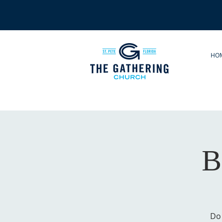
HO
B
Do 