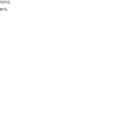
ions.
ers.