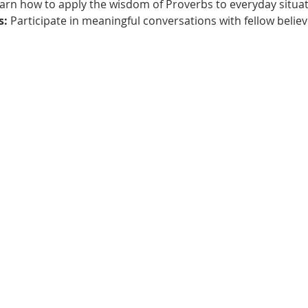
earn how to apply the wisdom of Proverbs to everyday situat
s:
 Participate in meaningful conversations with fellow believ