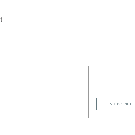
t
CONTACT
SUBSCRIBE
EMAIL NE
(727) 526-6083
4400 Shore Acres Boulevard NE
St. Petersburg, FL 33703
SUBSCRIBE