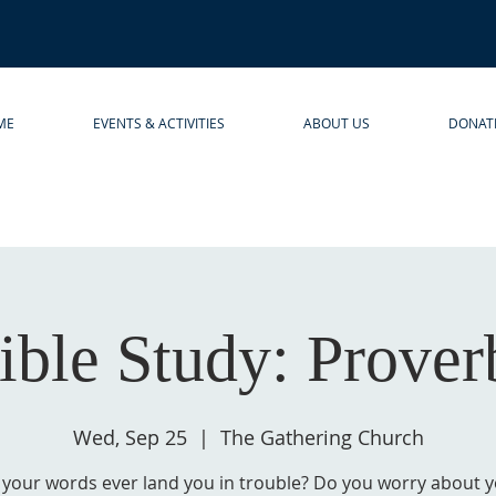
ME
EVENTS & ACTIVITIES
ABOUT US
DONAT
ible Study: Prover
Wed, Sep 25
  |  
The Gathering Church
your words ever land you in trouble? Do you worry about 