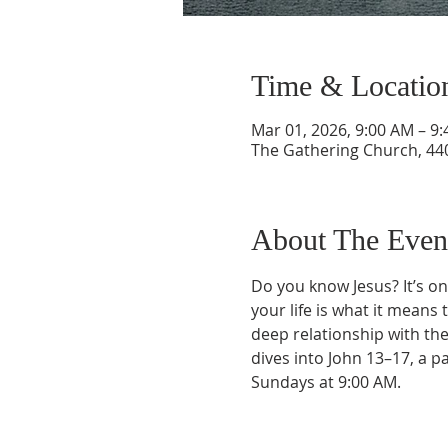
Time & Locatio
Mar 01, 2026, 9:00 AM – 9
The Gathering Church, 440
About The Even
Do you know Jesus? It’s on
your life is what it means 
deep relationship with the
dives into John 13–17, a p
Sundays at 9:00 AM.