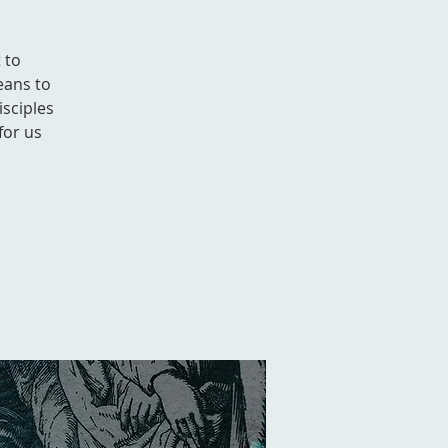
 to
eans to
isciples
for us