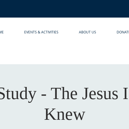
ME
EVENTS & ACTIVITIES
ABOUT US
DONAT
Study - The Jesus 
Knew