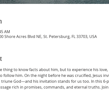
n
:45 AM
0 Shore Acres Blvd NE, St. Petersburg, FL 33703, USA
t
e thing to know facts about him, but to experience his love
to follow him. On the night before he was crucified, Jesus invi
 triune God—and his invitation stands for us too. In this 6-p
assage rich in promises, commands, and eternal truths. Join