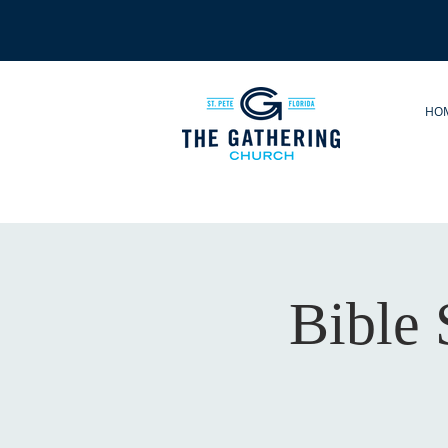
HO
Bible 