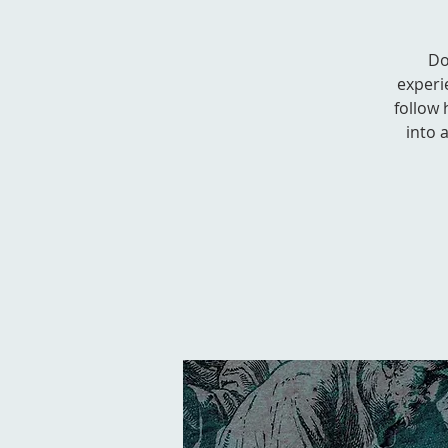
Do
experi
follow 
into 