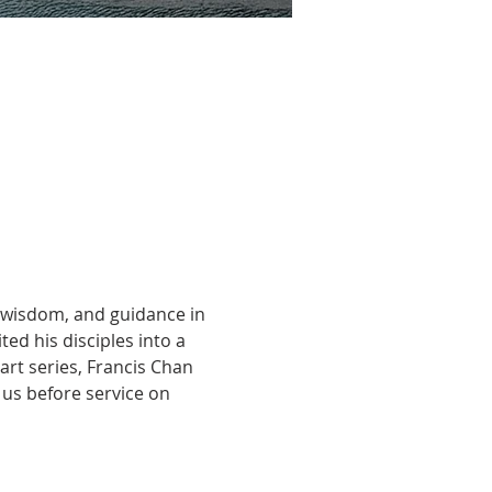
, wisdom, and guidance in 
ted his disciples into a 
art series, Francis Chan 
 us before service on 