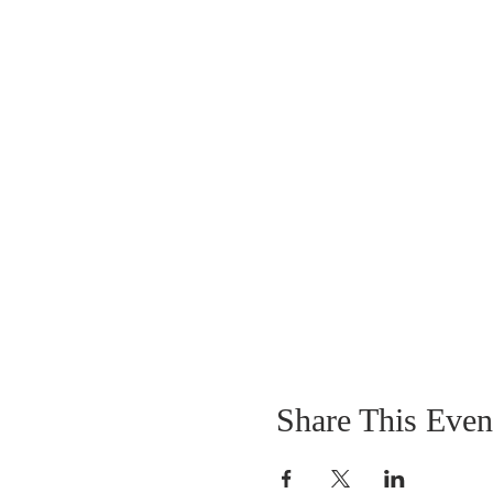
Share This Even