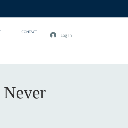
E
CONTACT
Log In
I Never