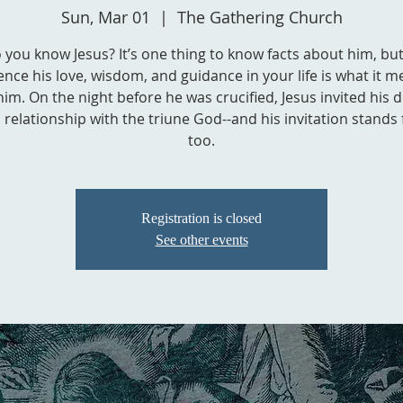
Sun, Mar 01
  |  
The Gathering Church
 you know Jesus? It’s one thing to know facts about him, but
ence his love, wisdom, and guidance in your life is what it m
him. On the night before he was crucified, Jesus invited his d
a relationship with the triune God--and his invitation stands 
too.
Registration is closed
See other events