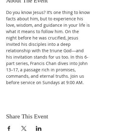
About The Event
Do you know Jesus? It’s one thing to know 
facts about him, but to experience his 
love, wisdom, and guidance in your life is 
what it means to follow him. On the 
night before he was crucified, Jesus 
invited his disciples into a deep 
relationship with the triune God—and 
his invitation stands for us too. In this 6-
part series, Francis Chan dives into John 
13–17, a passage rich in promises, 
commands, and eternal truths. Join us 
before service on Sundays at 9:00 AM.
Share This Event