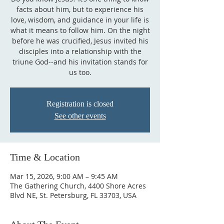
facts about him, but to experience his
love, wisdom, and guidance in your life is
what it means to follow him. On the night
before he was crucified, Jesus invited his
disciples into a relationship with the
triune God--and his invitation stands for
us too.
Registration is closed
See other events
Time & Location
Mar 15, 2026, 9:00 AM – 9:45 AM
The Gathering Church, 4400 Shore Acres
Blvd NE, St. Petersburg, FL 33703, USA