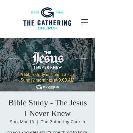
Bible Study - The Jesus
I Never Knew
Sun, Mar 15
  |  
The Gathering Church
Do you know Jesus? It’s one thing to know