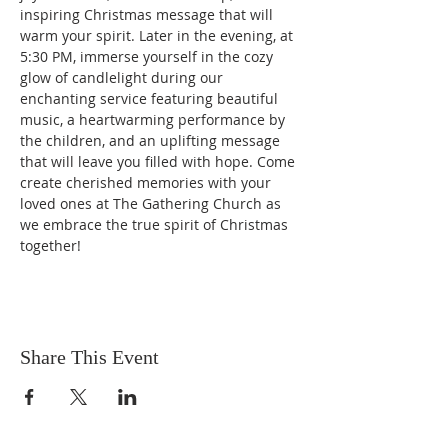
inspiring Christmas message that will 
warm your spirit. Later in the evening, at 
5:30 PM, immerse yourself in the cozy 
glow of candlelight during our 
enchanting service featuring beautiful 
music, a heartwarming performance by 
the children, and an uplifting message 
that will leave you filled with hope. Come 
create cherished memories with your 
loved ones at The Gathering Church as 
we embrace the true spirit of Christmas 
together!
Share This Event