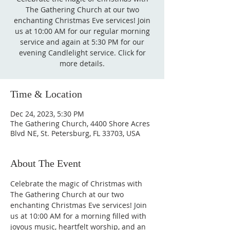
The Gathering Church at our two
enchanting Christmas Eve services! Join
us at 10:00 AM for our regular morning
service and again at 5:30 PM for our
evening Candlelight service. Click for
more details.
Time & Location
Dec 24, 2023, 5:30 PM
The Gathering Church, 4400 Shore Acres
Blvd NE, St. Petersburg, FL 33703, USA
About The Event
Celebrate the magic of Christmas with 
The Gathering Church at our two 
enchanting Christmas Eve services! Join 
us at 10:00 AM for a morning filled with 
joyous music, heartfelt worship, and an 