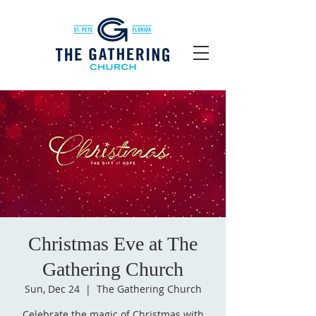
Christmas Eve at The
Gathering Church
Sun, Dec 24
  |  
The Gathering Church
Celebrate the magic of Christmas with