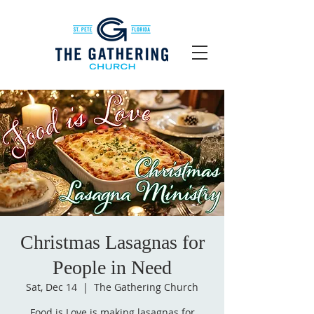
Christmas Lasagnas for
People in Need
Sat, Dec 14
  |  
The Gathering Church
Food is Love is making lasagnas for