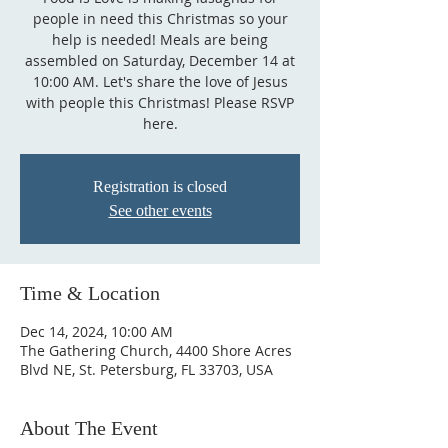
people in need this Christmas so your
help is needed! Meals are being
assembled on Saturday, December 14 at
10:00 AM. Let's share the love of Jesus
with people this Christmas! Please RSVP
here.
Registration is closed
See other events
Time & Location
Dec 14, 2024, 10:00 AM
The Gathering Church, 4400 Shore Acres
Blvd NE, St. Petersburg, FL 33703, USA
About The Event