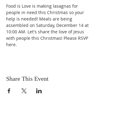
Food is Love is making lasagnas for 
people in need this Christmas so your 
help is needed! Meals are being 
assembled on Saturday, December 14 at 
10:00 AM. Let's share the love of Jesus 
with people this Christmas! Please RSVP 
here.
Share This Event
OUR MISSION
The Gathering Church wants to