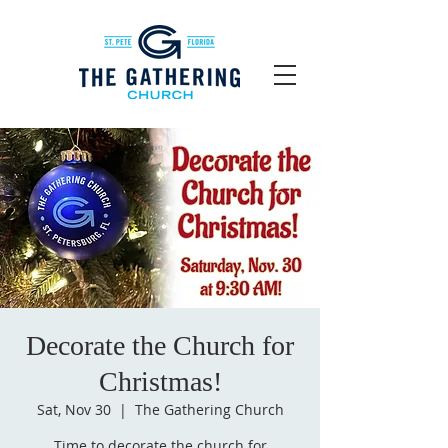
Decorate the Church for
Christmas!
Sat, Nov 30
  |  
The Gathering Church
Time to decorate the church for