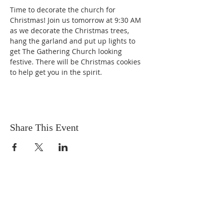
Time to decorate the church for 
Christmas! Join us tomorrow at 9:30 AM 
as we decorate the Christmas trees, 
hang the garland and put up lights to 
get The Gathering Church looking 
festive. There will be Christmas cookies 
to help get you in the spirit.
Share This Event
OUR MISSION
The Gathering Church wants to