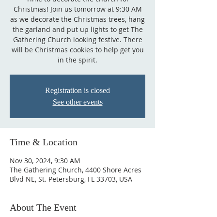
Christmas! Join us tomorrow at 9:30 AM
as we decorate the Christmas trees, hang
the garland and put up lights to get The
Gathering Church looking festive. There
will be Christmas cookies to help get you
in the spirit.
Registration is closed
See other events
Time & Location
Nov 30, 2024, 9:30 AM
The Gathering Church, 4400 Shore Acres
Blvd NE, St. Petersburg, FL 33703, USA
About The Event