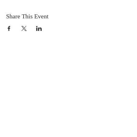
Share This Event
OUR MISSION
The Gathering Church wants to
personally serve the needs of our church
family as well as our local community,
while making disciple's of Christ through
our worship and educational programs,
supporting missions locally and overseas.
CONTACT
(727) 526-6083