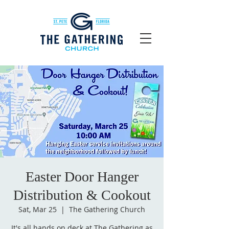
Easter Door Hanger
Distribution & Cookout
Sat, Mar 25
  |  
The Gathering Church
It's all hands on deck at The Gathering as