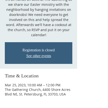
we share our Easter ministry with the
neighborhood by hanging invitations on
doorknobs! We need everyone to get
involved on this and help spread the
word. Afterwards we'll have a cookout at
the church, so RSVP and put it on your
calendar!
Registration is closed
See other events
Time & Location
Mar 25, 2023, 10:00 AM – 12:00 PM
The Gathering Church, 4400 Shore Acres
Blvd NE, St. Petersburg, FL 33703, USA