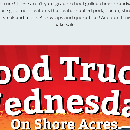
 Truck! These aren’t your grade school grilled cheese sandw
 are gourmet creations that feature pulled pork, bacon, sh
e steak and more. Plus wraps and quesadillas! And don't mi