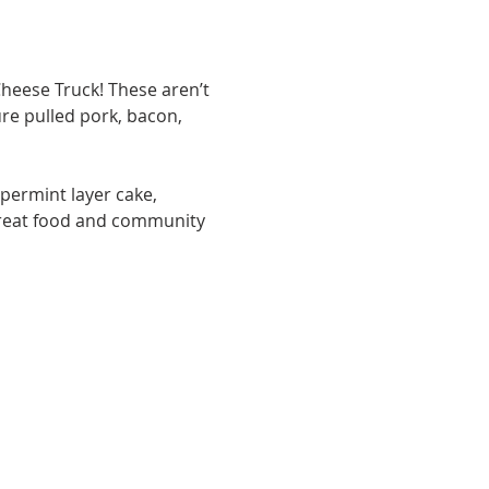
heese Truck! These aren’t 
re pulled pork, bacon, 
permint layer cake, 
great food and community 