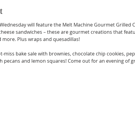
t
 Wednesday will feature the Melt Machine Gourmet Grilled C
 cheese sandwiches – these are gourmet creations that featu
 more. Plus wraps and quesadillas!

t-miss bake sale with brownies, chocolate chip cookies, pep
th pecans and lemon squares! Come out for an evening of 