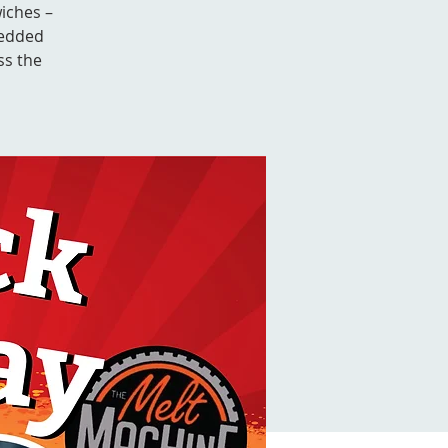
iches –
redded
ss the