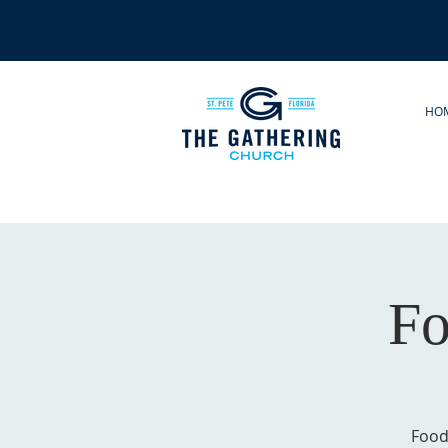
HO
Fo
Food