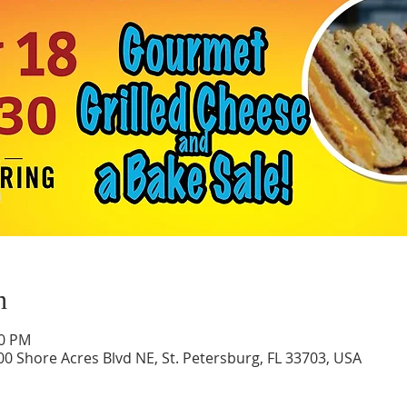
n
30 PM
0 Shore Acres Blvd NE, St. Petersburg, FL 33703, USA