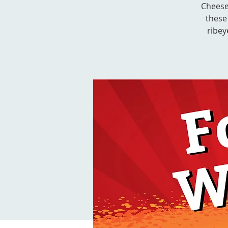
Cheese
these
ribey