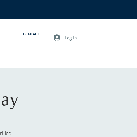
E
CONTACT
Log In
day
illed