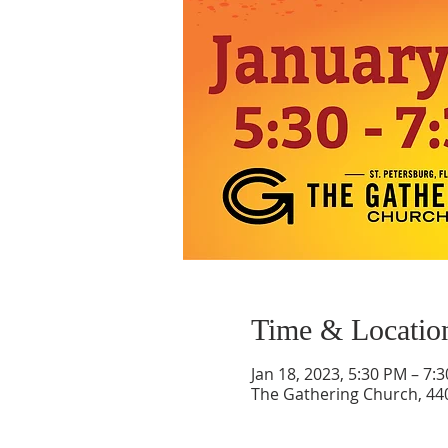
Time & Locatio
Jan 18, 2023, 5:30 PM – 7:
The Gathering Church, 440