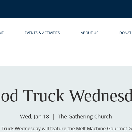
ME
EVENTS & ACTIVITIES
ABOUT US
DONAT
od Truck Wednes
Wed, Jan 18
  |  
The Gathering Church
 Truck Wednesday will feature the Melt Machine Gourmet Gr