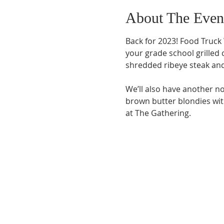
About The Even
Back for 2023! Food Truck
your grade school grilled
shredded ribeye steak and
We’ll also have another no
brown butter blondies wi
at The Gathering.