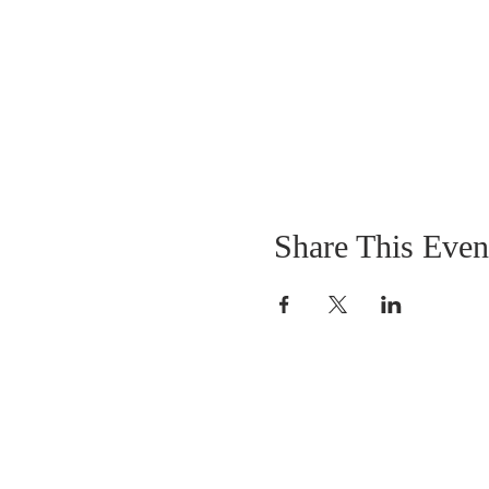
Share This Even
OUR MISSION
The Gathering Church wants to personally