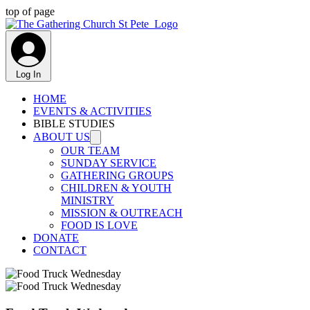
top of page
Log In
HOME
EVENTS & ACTIVITIES
BIBLE STUDIES
ABOUT US
OUR TEAM
SUNDAY SERVICE
GATHERING GROUPS
CHILDREN & YOUTH
MINISTRY
MISSION & OUTREACH
FOOD IS LOVE
DONATE
CONTACT