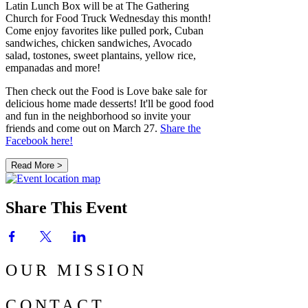
Latin Lunch Box will be at The Gathering
Church for Food Truck Wednesday this month!
Come enjoy favorites like pulled pork, Cuban
sandwiches, chicken sandwiches, Avocado
salad, tostones, sweet plantains, yellow rice,
empanadas and more!
Then check out the Food is Love bake sale for
delicious home made desserts! It'll be good food
and fun in the neighborhood so invite your
friends and come out on March 27.
Share the
Facebook here!
Read More >
Share This Event
OUR MISSION
CONTACT