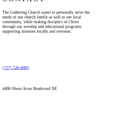
The Gathering Church wants to personally serve the
needs of our church family as well as our local
community, while making disciple's of Christ
through our worship and educational programs,
supporting missions locally and overseas.
(727) 526-6083
4400 Shore Acres Boulevard NE
St. Petersburg, FL 33703
SUBSCRIBE TO OUR
EMAIL