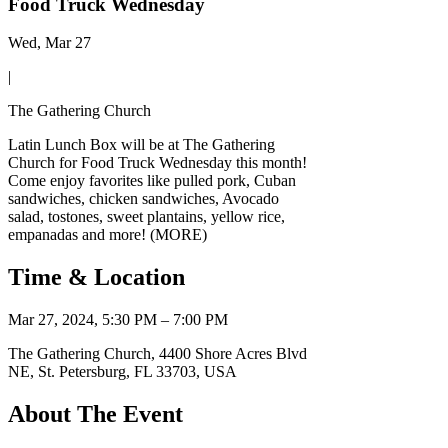
Food Truck Wednesday
Wed, Mar 27
|
The Gathering Church
Latin Lunch Box will be at The Gathering
Church for Food Truck Wednesday this month!
Come enjoy favorites like pulled pork, Cuban
sandwiches, chicken sandwiches, Avocado
salad, tostones, sweet plantains, yellow rice,
empanadas and more! (MORE)
Time & Location
Mar 27, 2024, 5:30 PM – 7:00 PM
The Gathering Church, 4400 Shore Acres Blvd
NE, St. Petersburg, FL 33703, USA
About The Event