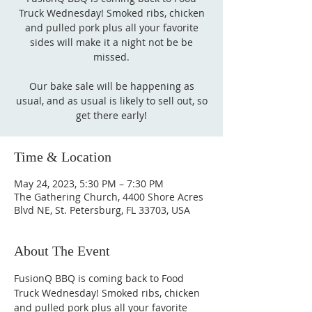
Truck Wednesday! Smoked ribs, chicken
and pulled pork plus all your favorite
sides will make it a night not be be
missed.
Our bake sale will be happening as
usual, and as usual is likely to sell out, so
get there early!
Time & Location
May 24, 2023, 5:30 PM – 7:30 PM
The Gathering Church, 4400 Shore Acres
Blvd NE, St. Petersburg, FL 33703, USA
About The Event
FusionQ BBQ is coming back to Food 
Truck Wednesday! Smoked ribs, chicken 
and pulled pork plus all your favorite 