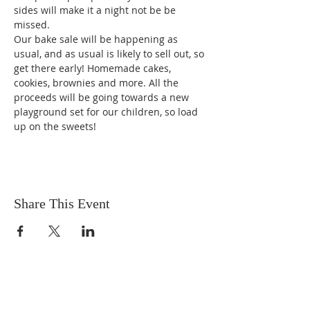
sides will make it a night not be be 
missed.
Our bake sale will be happening as 
usual, and as usual is likely to sell out, so 
get there early! Homemade cakes, 
cookies, brownies and more. All the 
proceeds will be going towards a new 
playground set for our children, so load 
up on the sweets!
Share This Event
OUR MISSION