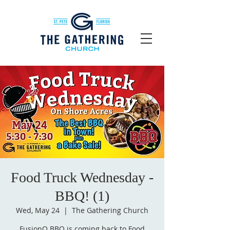
Food Truck Wednesday -
BBQ! (1)
Wed, May 24
  |  
The Gathering Church
FusionQ BBQ is coming back to Food