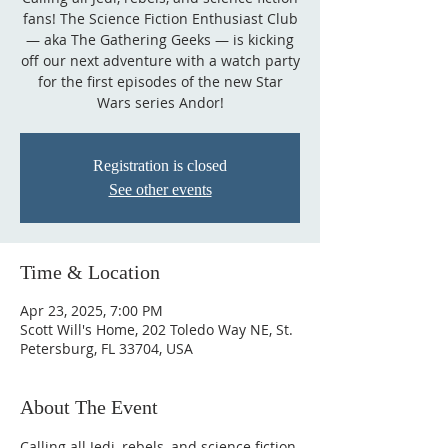
fans! The Science Fiction Enthusiast Club
— aka The Gathering Geeks — is kicking
off our next adventure with a watch party
for the first episodes of the new Star
Wars series Andor!
Registration is closed
See other events
Time & Location
Apr 23, 2025, 7:00 PM
Scott Will's Home, 202 Toledo Way NE, St.
Petersburg, FL 33704, USA
About The Event
Calling all Jedi, rebels, and science fiction 