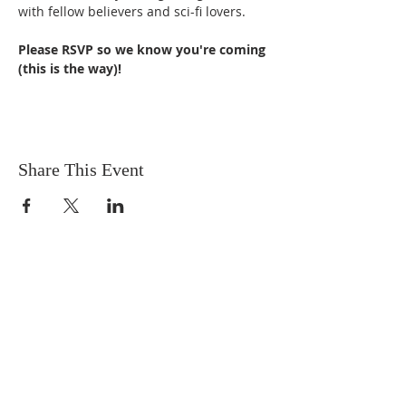
with fellow believers and sci-fi lovers.
Please RSVP so we know you're coming 
(this is the way)!
Share This Event
OUR MISSION
The Gathering Church wants to
personally serve the needs of our church
family as well as our local community,
while making disciple's of Christ through
our worship and educational programs,