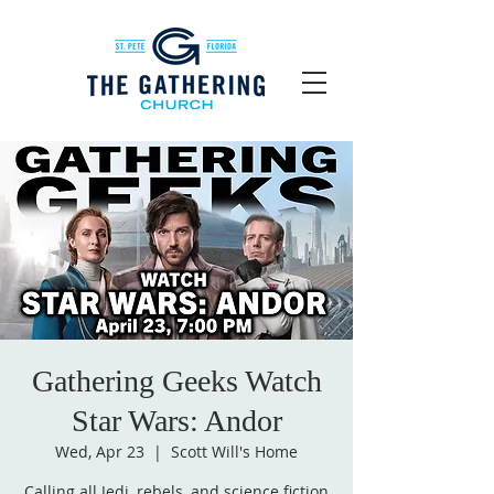
Gathering Geeks Watch
Star Wars: Andor
Wed, Apr 23
  |  
Scott Will's Home
Calling all Jedi, rebels, and science fiction