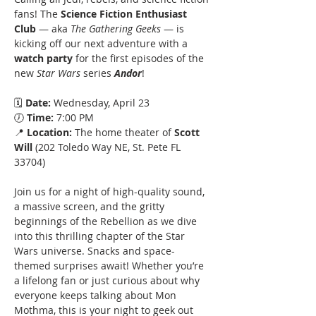
fans! The 
Science Fiction Enthusiast 
Club 
— aka 
The Gathering Geeks 
— is 
kicking off our next adventure with a 
watch party 
for the first episodes of the 
new 
Star Wars
 series 
Andor
!
🗓 
Date:
 Wednesday, April 23
🕖 
Time:
 7:00 PM
📍 
Location:
 The home theater of 
Scott 
Will
 (202 Toledo Way NE, St. Pete FL 
33704)
Join us for a night of high-quality sound, 
a massive screen, and the gritty 
beginnings of the Rebellion as we dive 
into this thrilling chapter of the Star 
Wars universe. Snacks and space-
themed surprises await! Whether you’re 
a lifelong fan or just curious about why 
everyone keeps talking about Mon 
Mothma, this is your night to geek out 