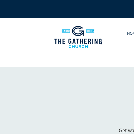
HO
Get wa