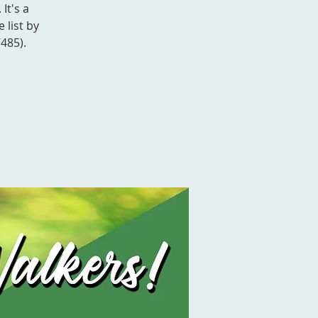
It's a
 list by
485).