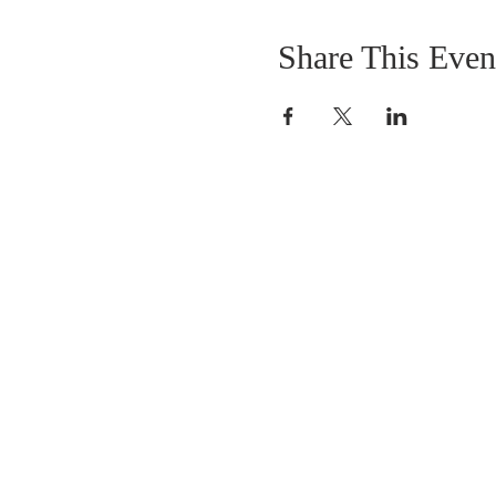
Share This Even
OUR MISSION
The Gathering Church wants to personally
serve the needs of our church family as well
as our local community, while making
disciple's of Christ through our worship and
educational programs, supporting missions
locally and overseas.