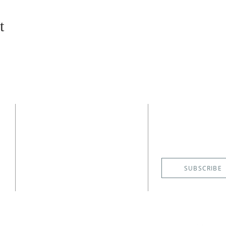
t
CONTACT
SUBSCRIBE
EMAIL NE
(727) 526-6083
4400 Shore Acres Boulevard NE
St. Petersburg, FL 33703
SUBSCRIBE