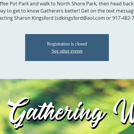
ffee Pot Park and walk to North Shore Park, then head back. 
ay to get to know Gatherers better! Get on the text message
acting Sharon Kingsford (sdkingsford@aol.com or 917-482-7
Registration is closed
See other events