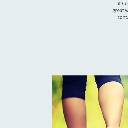
at Co
great w
cont