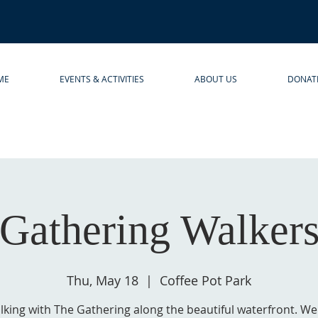
ME
EVENTS & ACTIVITIES
ABOUT US
DONAT
Gathering Walker
Thu, May 18
  |  
Coffee Pot Park
lking with The Gathering along the beautiful waterfront. We'l