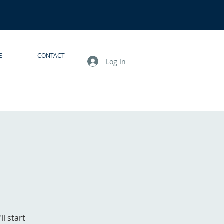
E
CONTACT
Log In
s
l start