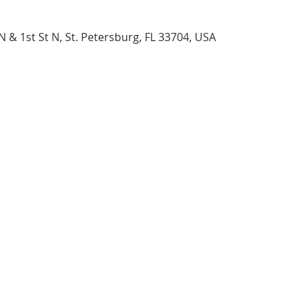
N & 1st St N, St. Petersburg, FL 33704, USA