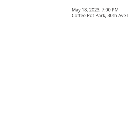
May 18, 2023, 7:00 PM
Coffee Pot Park, 30th Ave 