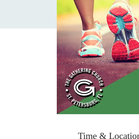
Time & Locatio