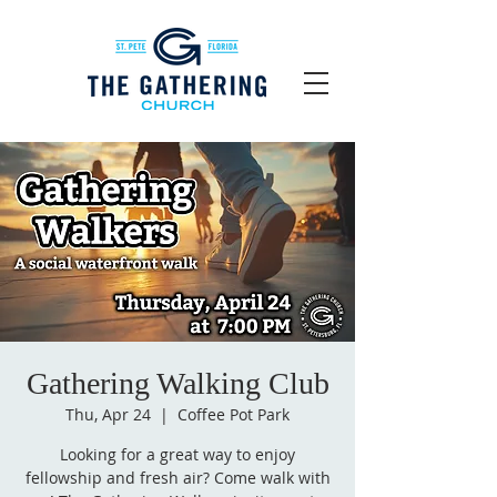
Gathering Walking Club
Thu, Apr 24
  |  
Coffee Pot Park
Looking for a great way to enjoy
fellowship and fresh air? Come walk with