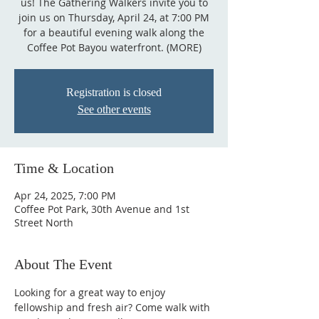
us! The Gathering Walkers invite you to
join us on Thursday, April 24, at 7:00 PM
for a beautiful evening walk along the
Coffee Pot Bayou waterfront. (MORE)
Registration is closed
See other events
Time & Location
Apr 24, 2025, 7:00 PM
Coffee Pot Park, 30th Avenue and 1st
Street North
About The Event
Looking for a great way to enjoy 
fellowship and fresh air? Come walk with 