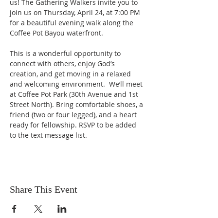
us! The Gathering Walkers invite you to 
join us on Thursday, April 24, at 7:00 PM 
for a beautiful evening walk along the 
Coffee Pot Bayou waterfront.
This is a wonderful opportunity to 
connect with others, enjoy God’s 
creation, and get moving in a relaxed 
and welcoming environment.  We’ll meet 
at Coffee Pot Park (30th Avenue and 1st 
Street North). Bring comfortable shoes, a 
friend (two or four legged), and a heart 
ready for fellowship. RSVP to be added 
to the text message list.
Share This Event