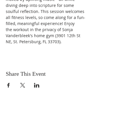
diving deep into scripture for some 
soulful reflection. This session welcomes 
all fitness levels, so come along for a fun-
filled, meaningful experience! Enjoy 
the workout in the privacy of Sonja 
Vanderbleek's home gym (3901 12th St 
NE, St. Petersburg, FL 33703).
Share This Event
OUR MISSION
The Gathering Church wants to