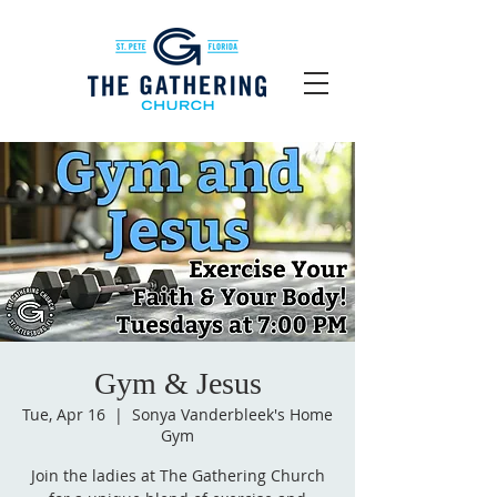
Gym & Jesus
Tue, Apr 16
  |  
Sonya Vanderbleek's Home
Gym
Join the ladies at The Gathering Church