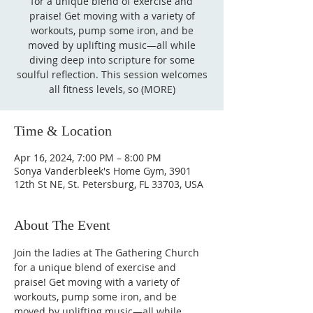
for a unique blend of exercise and
praise! Get moving with a variety of
workouts, pump some iron, and be
moved by uplifting music—all while
diving deep into scripture for some
soulful reflection. This session welcomes
all fitness levels, so (MORE)
Time & Location
Apr 16, 2024, 7:00 PM – 8:00 PM
Sonya Vanderbleek's Home Gym, 3901
12th St NE, St. Petersburg, FL 33703, USA
About The Event
Join the ladies at The Gathering Church 
for a unique blend of exercise and 
praise! Get moving with a variety of 
workouts, pump some iron, and be 
moved by uplifting music—all while 