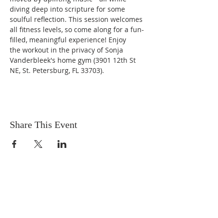
diving deep into scripture for some 
soulful reflection. This session welcomes 
all fitness levels, so come along for a fun-
filled, meaningful experience! Enjoy 
the workout in the privacy of Sonja 
Vanderbleek's home gym (3901 12th St 
NE, St. Petersburg, FL 33703).
Share This Event
OUR MISSION
The Gathering Church wants to