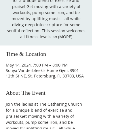
for a unique blend of exercise and
praise! Get moving with a variety of
workouts, pump some iron, and be
moved by uplifting music—all while
diving deep into scripture for some
soulful reflection. This session welcomes
all fitness levels, so (MORE)
Time & Location
May 14, 2024, 7:00 PM – 8:00 PM
Sonya Vanderbleek's Home Gym, 3901
12th St NE, St. Petersburg, FL 33703, USA
About The Event
Join the ladies at The Gathering Church 
for a unique blend of exercise and 
praise! Get moving with a variety of 
workouts, pump some iron, and be 
moved by uplifting music—all while 