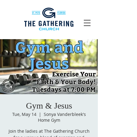
Gym & Jesus
Tue, May 14
  |  
Sonya Vanderbleek's
Home Gym
Join the ladies at The Gathering Church