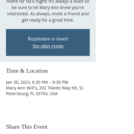
home for taco night! It's always a blast so
be sure to let Mary Ann know you're
interested. As always, invite a friend and
get ready for a great time.
Registration is closed
See other events
Time & Location
Jan 30, 2023, 6:30 PM – 9:30 PM
Mary Ann Will's, 202 Toledo Way NE, St.
Petersburg, FL 33704, USA
Share This Event