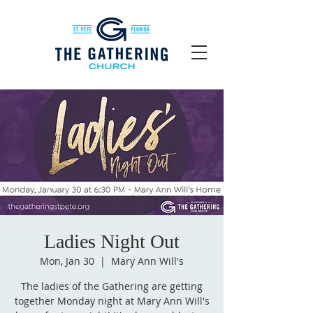
Ladies Night Out
Mon, Jan 30
  |  
Mary Ann Will's
The ladies of the Gathering are getting
together Monday night at Mary Ann Will's