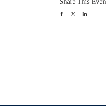
Share This Even
OUR MISSION
The Gathering Church wants to personally
serve the needs of our church family as well
as our local community, while making
disciple's of Christ through our worship and
educational programs, supporting missions
locally and overseas.