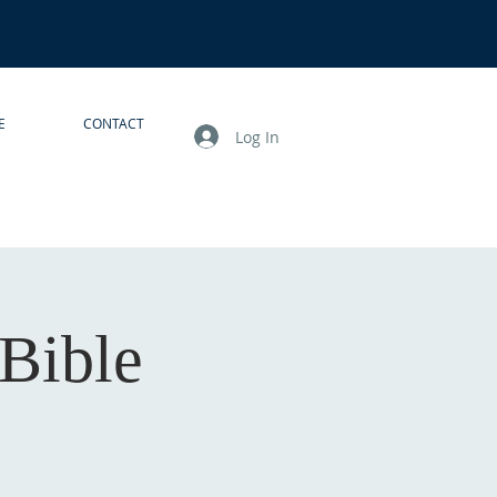
E
CONTACT
Log In
Bible