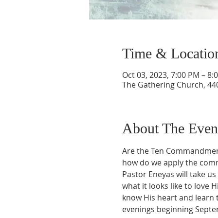
Time & Locatio
Oct 03, 2023, 7:00 PM – 8:
The Gathering Church, 440
About The Even
Are the Ten Commandments j
how do we apply the com
Pastor Eneyas will take 
what it looks like to lov
know His heart and learn t
evenings beginning Septe