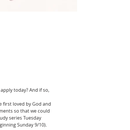
apply today? And if so, 
first loved by God and 
dments so that we could 
tudy series Tuesday 
inning Sunday 9/10). 