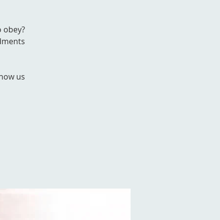
o obey?
ndments
show us