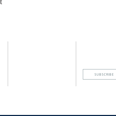
t
CONTACT
SUBSCRIBE
EMAIL NE
(727) 526-6083
4400 Shore Acres Boulevard NE
St. Petersburg, FL 33703
SUBSCRIBE