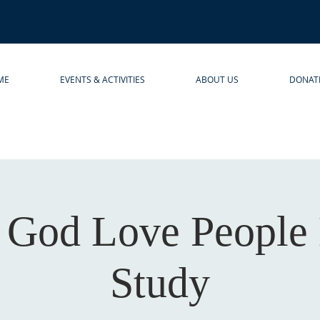
ME
EVENTS & ACTIVITIES
ABOUT US
DONAT
 God Love People 
Study