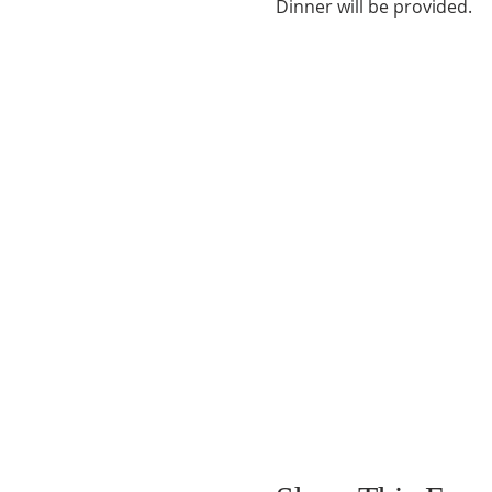
Dinner will be provided.