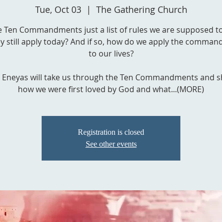
Tue, Oct 03
  |  
The Gathering Church
e Ten Commandments just a list of rules we are supposed t
y still apply today? And if so, how do we apply the comma
to our lives?
 Eneyas will take us through the Ten Commandments and 
how we were first loved by God and what...(MORE)
Registration is closed
See other events