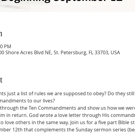
n
00 PM
0 Shore Acres Blvd NE, St. Petersburg, FL 33703, USA
t
ust a list of rules we are supposed to obey? Do they still 
mandments to our lives?
us through the Ten Commandments and show us how we were 
e Him in return. God wrote a love letter through His comman
o love others in the same way. Join us for a five part Bible s
mber 12th that complements the Sunday sermon series (beg