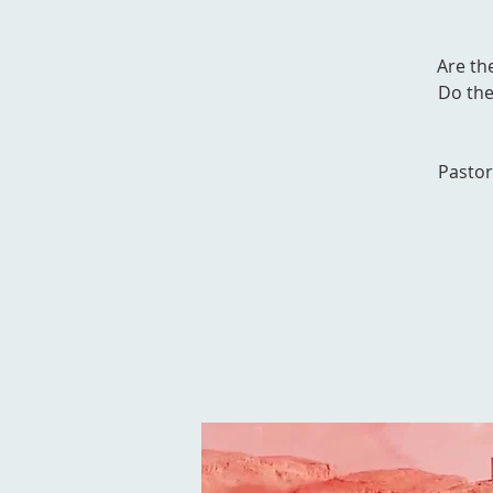
Are th
Do the
Pastor