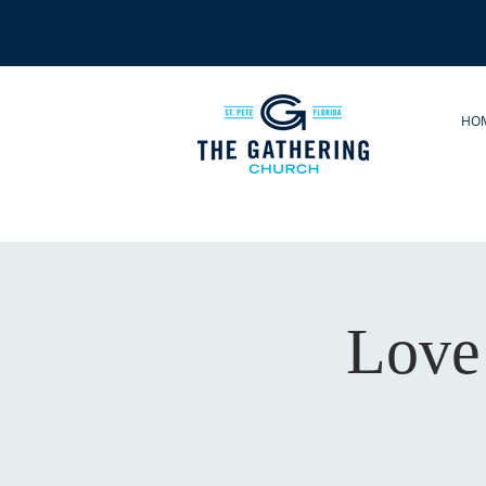
HO
Love