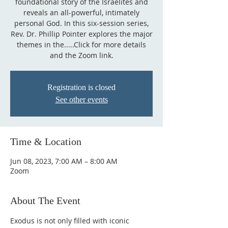
foundational story of the Israelites and
reveals an all-powerful, intimately
personal God. In this six-session series,
Rev. Dr. Phillip Pointer explores the major
themes in the.....Click for more details
and the Zoom link.
Registration is closed
See other events
Time & Location
Jun 08, 2023, 7:00 AM – 8:00 AM
Zoom
About The Event
Exodus is not only filled with iconic 