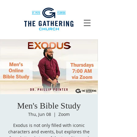
Men's Bible Study
Thu, Jun 08
  |  
Zoom
Exodus is not only filled with iconic
characters and events, but explores the