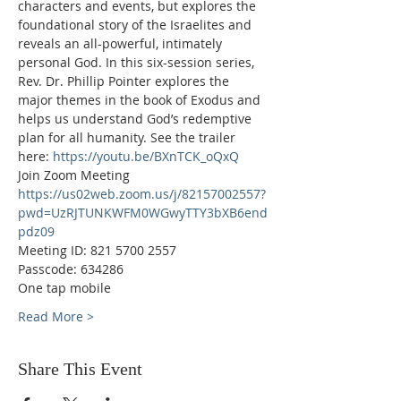
characters and events, but explores the 
foundational story of the Israelites and 
reveals an all-powerful, intimately 
personal God. In this six-session series, 
Rev. Dr. Phillip Pointer explores the 
major themes in the book of Exodus and 
helps us understand God’s redemptive 
plan for all humanity. See the trailer 
here: 
https://youtu.be/BXnTCK_oQxQ
Join Zoom Meeting
https://us02web.zoom.us/j/82157002557?
pwd=UzRJTUNKWFM0WGwyTTY3bXB6end
pdz09
Meeting ID: 821 5700 2557
Passcode: 634286
One tap mobile
Read More >
Share This Event