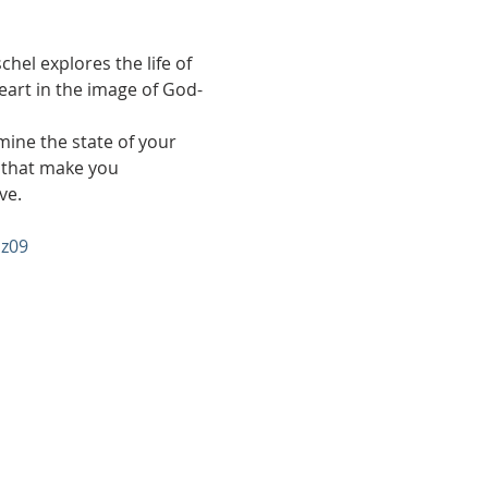
hel explores the life of 
art in the image of God- 
mine the state of your 
s that make you 
ve.
z09