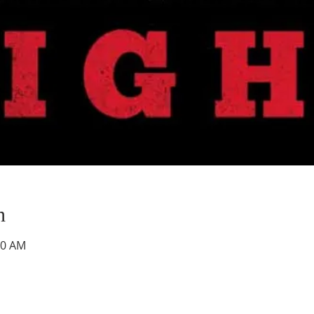
n
00 AM