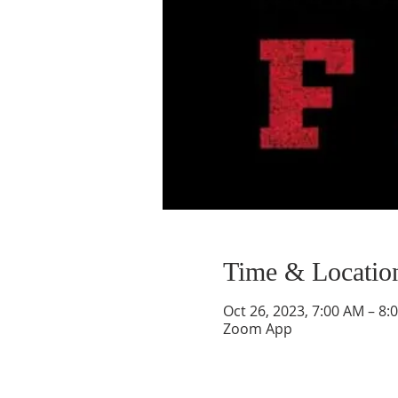
Time & Locatio
Oct 26, 2023, 7:00 AM – 8:
Zoom App