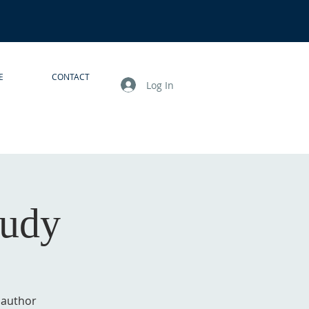
E
CONTACT
Log In
tudy
g author