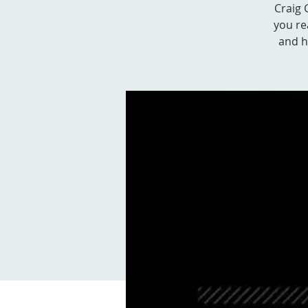
Craig 
you re
and ho