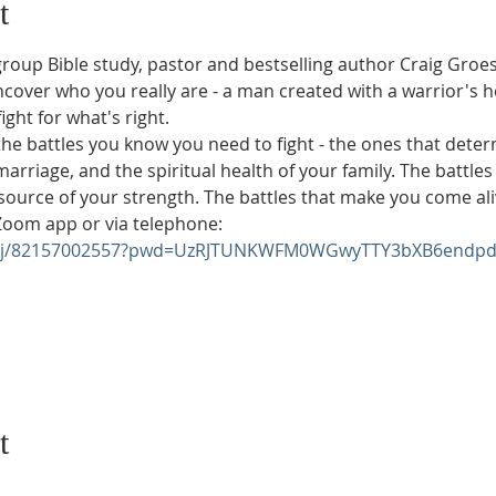
t
group Bible study, pastor and bestselling author Craig Groesc
over who you really are - a man created with a warrior's he
ght for what's right.
 the battles you know you need to fight - the ones that deter
marriage, and the spiritual health of your family. The battle
ource of your strength. The battles that make you come ali
 Zoom app or via telephone:
us/j/82157002557?pwd=UzRJTUNKWFM0WGwyTTY3bXB6endpd
t