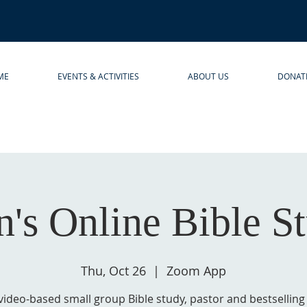
ME
EVENTS & ACTIVITIES
ABOUT US
DONAT
's Online Bible S
Thu, Oct 26
  |  
Zoom App
 video-based small group Bible study, pastor and bestsellin