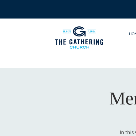
HO
Men
In this