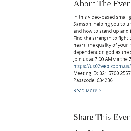
About The Even
In this video-based small 
Samson, helping you to unc
and how to stand up and fi
Find the strength to fight
heart, the quality of your 
dependent on god as the s
Join us at 7:00 AM via the
https://us02web.zoom.
Meeting ID: 821 5700 2557
Passcode: 634286
Read More >
Share This Even