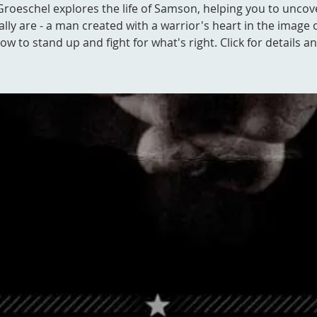
Groeschel explores the life of Samson, helping you to unco
ally are - a man created with a warrior's heart in the image 
w to stand up and fight for what's right. Click for details an