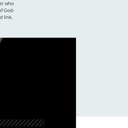
ver who
of God-
d link.