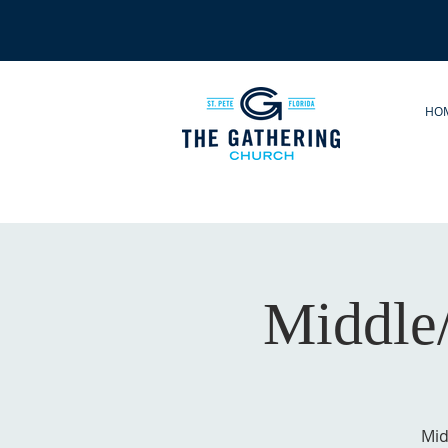
HO
Middle
Mid