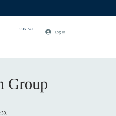
E
CONTACT
Log In
h Group
:30.