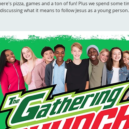
ere's pizza, games and a ton of fun! Plus we spend some t
discussing what it means to follow Jesus as a young person.