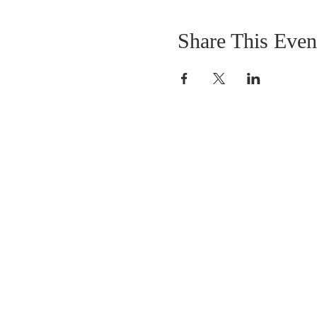
Share This Even
OUR MISSION
The Gathering Church wants to personally
serve the needs of our church family as well
as our local community, while making
disciple's of Christ through our worship and
educational programs, supporting missions
locally and overseas.