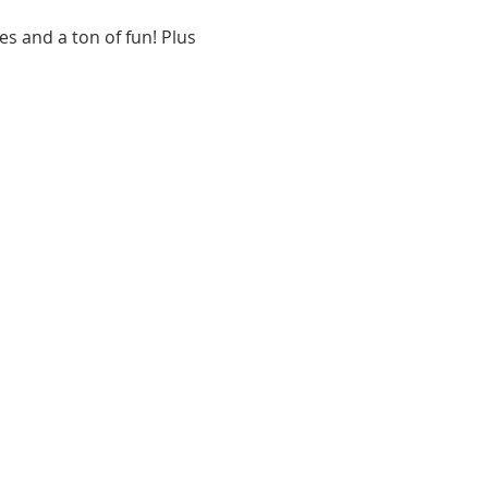
s and a ton of fun! Plus 