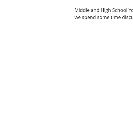
Middle and High School You
we spend some time discus