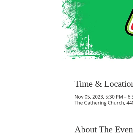
Time & Locatio
Nov 05, 2023, 5:30 PM – 6
The Gathering Church, 440
About The Even