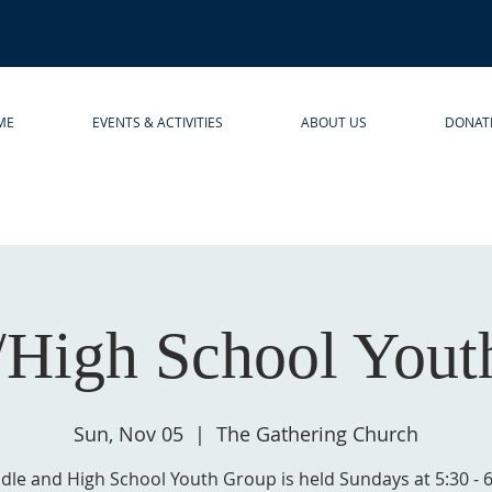
ME
EVENTS & ACTIVITIES
ABOUT US
DONAT
/High School Yout
Sun, Nov 05
  |  
The Gathering Church
dle and High School Youth Group is held Sundays at 5:30 - 6