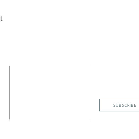
t
CONTACT
SUBSCRIBE
EMAIL NE
(727) 526-6083
4400 Shore Acres Boulevard NE
St. Petersburg, FL 33703
SUBSCRIBE