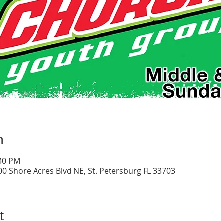
n
:30 PM
0 Shore Acres Blvd NE, St. Petersburg FL 33703
t