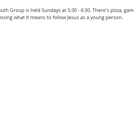
th Group is held Sundays at 5:30 - 6:30. There's pizza, game
sing what it means to follow Jesus as a young person.