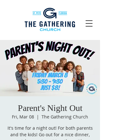
Parent's Night Out
Fri, Mar 08
  |  
The Gathering Church
It's time for a night out! For both parents
and the kids! Go out for a nice dinner,