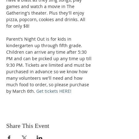
games and watch a movie in The 
Gathering's theater. Plus they'll enjoy 
pizza, popcorn, cookies and drinks. All 
for only $8!
Parent's Night Out is for kids in 
kindergarten up through fifth grade. 
Children can arrive any time after 5:30 
PM and can be picked up any time up till 
9:30 PM. Tickets are limited and must be 
purchased in advance so we know how 
many volunteers we'll need and how 
much food to order, so please purchase 
by March 6th. 
Get tickets HERE!
Share This Event