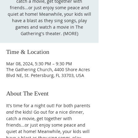
catch a movie, get together with
friends...or just enjoy some peace and
quiet at home! Meanwhile, your kids will
have a blast as they sing songs, play
games and watch a movie in The
Gathering's theater. (MORE)
Time & Location
Mar 08, 2024, 5:30 PM – 9:30 PM
The Gathering Church, 4400 Shore Acres
Blvd NE, St. Petersburg, FL 33703, USA
About The Event
It's time for a night out! For both parents 
and
 the kids! Go out for a nice dinner, 
catch a movie, get together with 
friends...or just enjoy some peace and 
quiet at home! Meanwhile, your kids will 
have a blast as they sing songs, play 