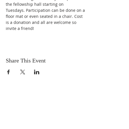
the fellowship hall starting on 
Tuesdays. Participation can be done on a 
floor mat or even seated in a chair. Cost 
is a donation and all are welcome so 
invite a friend!
Share This Event
OUR MISSION
The Gathering Church wants to
personally serve the needs of our church
family as well as our local community,
while making disciple's of Christ through