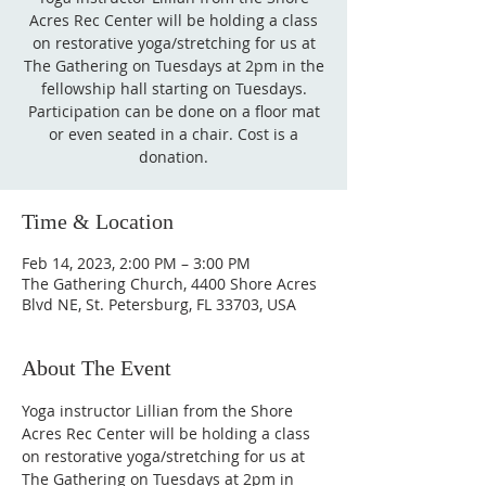
Acres Rec Center will be holding a class
on restorative yoga/stretching for us at
The Gathering on Tuesdays at 2pm in the
fellowship hall starting on Tuesdays.
Participation can be done on a floor mat
or even seated in a chair. Cost is a
donation.
Time & Location
Feb 14, 2023, 2:00 PM – 3:00 PM
The Gathering Church, 4400 Shore Acres
Blvd NE, St. Petersburg, FL 33703, USA
About The Event
Yoga instructor Lillian from the Shore 
Acres Rec Center will be holding a class 
on restorative yoga/stretching for us at 
The Gathering on Tuesdays at 2pm in 