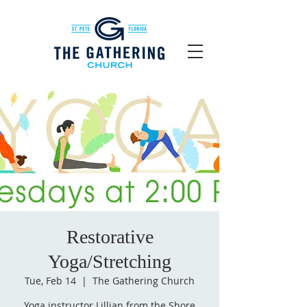
Restorative
Yoga/Stretching
Tue, Feb 14
  |  
The Gathering Church
Yoga instructor Lillian from the Shore