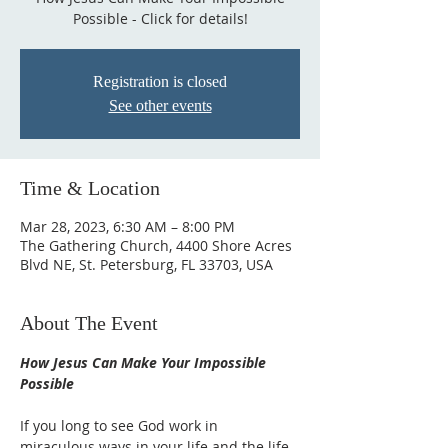
Possible - Click for details!
Registration is closed
See other events
Time & Location
Mar 28, 2023, 6:30 AM – 8:00 PM
The Gathering Church, 4400 Shore Acres
Blvd NE, St. Petersburg, FL 33703, USA
About The Event
How Jesus Can Make Your Impossible 
Possible
If you long to see God work in 
miraculous ways in your life and the life 