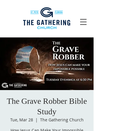
The Grave Robber Bible
Study
Tue, Mar 28
  |  
The Gathering Church
How Jesus Can Make Your Impossible