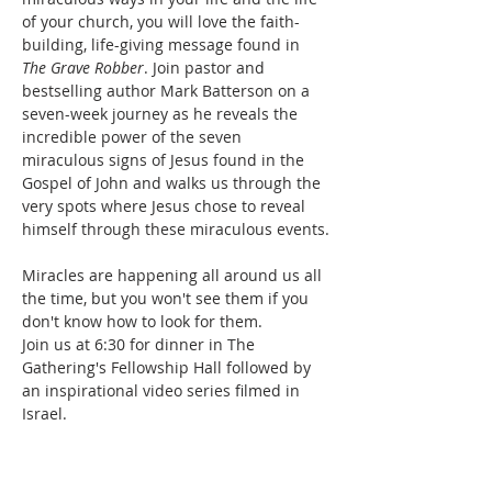
of your church, you will love the faith-
building, life-giving message found in 
The Grave Robber
. Join pastor and 
bestselling author Mark Batterson on a 
seven-week journey as he reveals the 
incredible power of the seven 
miraculous signs of Jesus found in the 
Gospel of John and walks us through the 
very spots where Jesus chose to reveal 
himself through these miraculous events.

Miracles are happening all around us all 
the time, but you won't see them if you 
don't know how to look for them.
Join us at 6:30 for dinner in The 
Gathering's Fellowship Hall followed by 
an inspirational video series filmed in 
Israel.