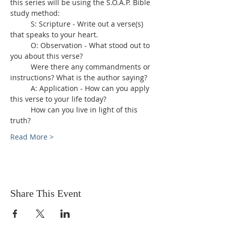
this series will be using the S.O.A.P. Bible 
study method:
	S: Scripture - Write out a verse(s) 
that speaks to your heart.
	O: Observation - What stood out to 
you about this verse?
	Were there any commandments or 
instructions? What is the author saying?
	A: Application - How can you apply 
this verse to your life today?
	How can you live in light of this 
truth?
Read More >
Share This Event