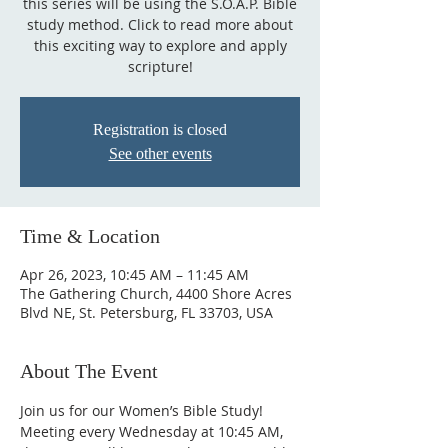
this series will be using the S.O.A.P. Bible
study method. Click to read more about
this exciting way to explore and apply
scripture!
Registration is closed
See other events
Time & Location
Apr 26, 2023, 10:45 AM – 11:45 AM
The Gathering Church, 4400 Shore Acres
Blvd NE, St. Petersburg, FL 33703, USA
About The Event
Join us for our Women’s Bible Study! 
Meeting every Wednesday at 10:45 AM, 