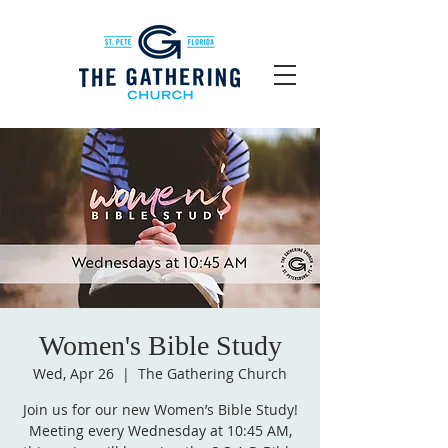
Women's Bible Study
Wed, Apr 26
  |  
The Gathering Church
Join us for our new Women’s Bible Study!
Meeting every Wednesday at 10:45 AM,