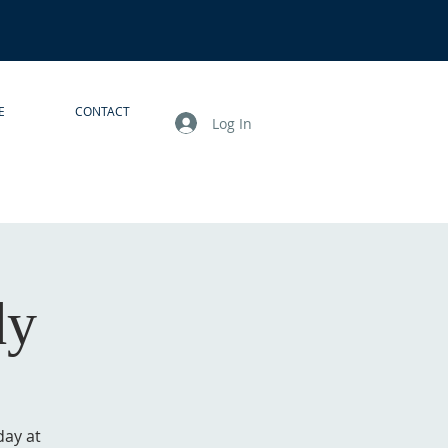
E
CONTACT
Log In
dy
day at