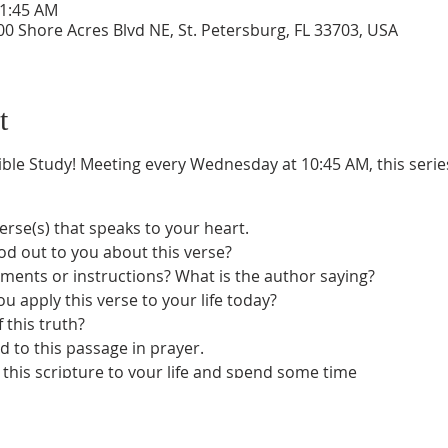
11:45 AM
0 Shore Acres Blvd NE, St. Petersburg, FL 33703, USA
t
ble Study! Meeting every Wednesday at 10:45 AM, this series 
verse(s) that speaks to your heart.
od out to you about this verse?
nts or instructions? What is the author saying?
u apply this verse to your life today?
 this truth?
d to this passage in prayer.
this scripture to your life and spend some time
e telling you.