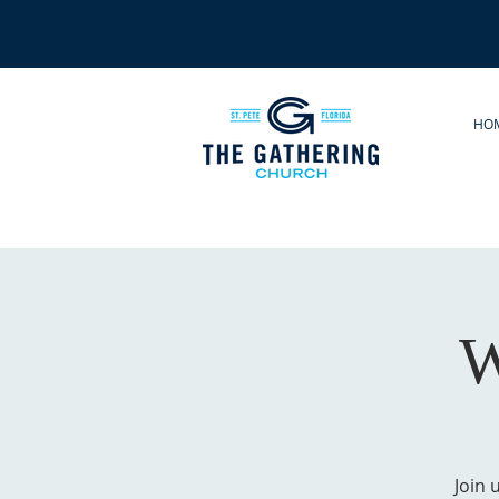
HO
W
Join 