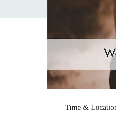
Time & Locatio