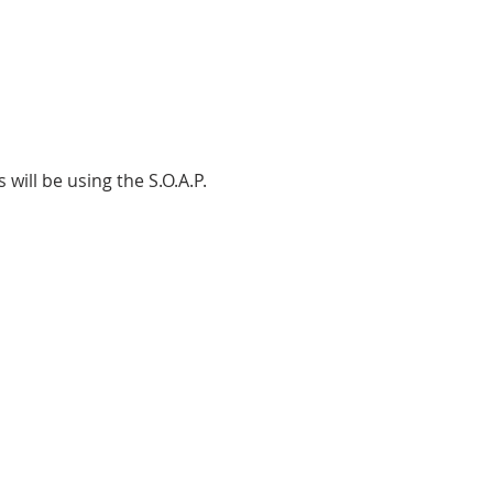
will be using the S.O.A.P.