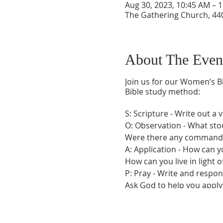
Aug 30, 2023, 10:45 AM – 
The Gathering Church, 440
About The Even
Join us for our Women’s Bi
Bible study method:
S: Scripture - Write out a 
O: Observation - What sto
Were there any commandme
A: Application - How can yo
How can you live in light of
P: Pray - Write and respon
Ask God to help you apply 
listening to what He may b