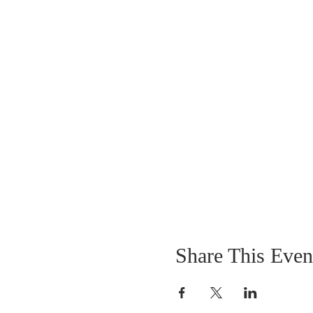
Share This Even