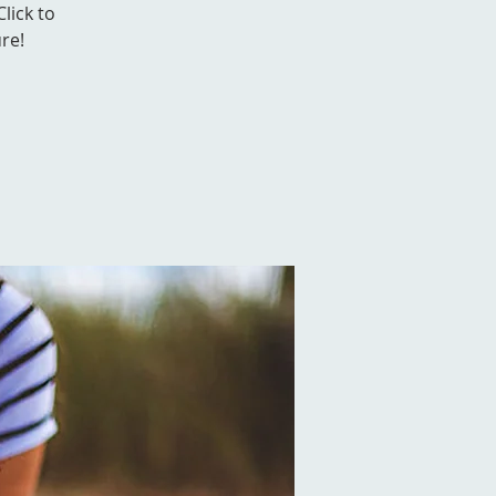
Click to
re!