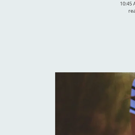
10:45 A
re