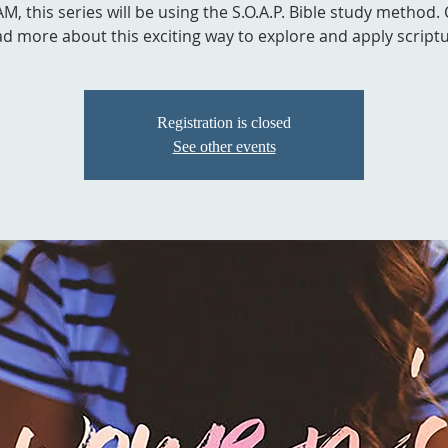
M, this series will be using the S.O.A.P. Bible study method. 
ad more about this exciting way to explore and apply scriptu
Registration is closed
See other events