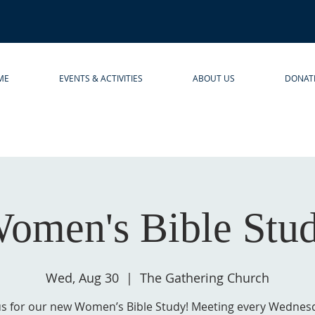
ME
EVENTS & ACTIVITIES
ABOUT US
DONAT
omen's Bible Stu
Wed, Aug 30
  |  
The Gathering Church
us for our new Women’s Bible Study! Meeting every Wednes