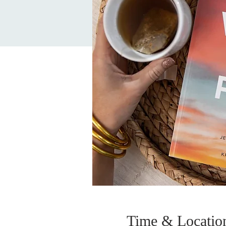
Time & Locatio