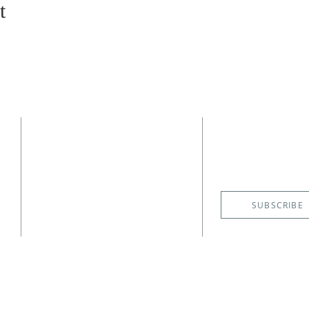
t
CONTACT
SUBSCRIBE
EMAIL NE
(727) 526-6083
4400 Shore Acres Boulevard NE
St. Petersburg, FL 33703
SUBSCRIBE