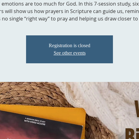
r emotions are too much for God. In this 7-session study, six
s will show us how prayers in Scripture can guide us, remi
s no single “right way” to pray and helping us draw closer to 
Registration is closed
See other events