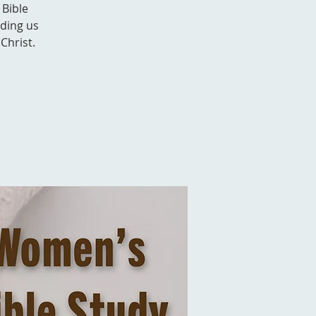
 Bible
nding us
Christ.