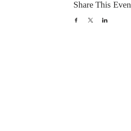
Share This Even
OUR MISSION
The Gathering Church wants to personally
serve the needs of our church family as well
as our local community, while making
disciple's of Christ through our worship and
educational programs, supporting missions
locally and overseas.