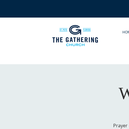
HO
W
Prayer