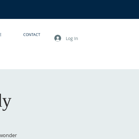
E
CONTACT
Log In
dy
 wonder