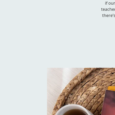
if ou
teacher
there’