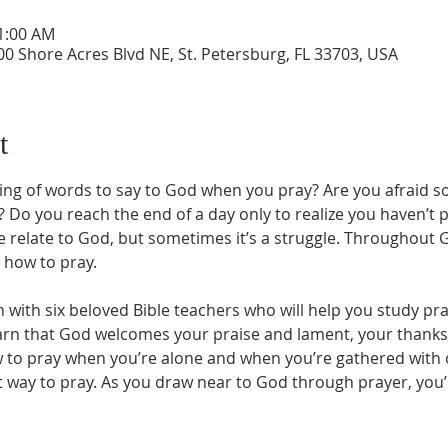
11:00 AM
0 Shore Acres Blvd NE, St. Petersburg, FL 33703, USA
t
ing of words to say to God when you pray? Are you afraid 
 Do you reach the end of a day only to realize you haven’t pr
we relate to God, but sometimes it’s a struggle. Throughout
how to pray. 
in with six beloved Bible teachers who will help you study pra
earn that God welcomes your praise and lament, your thanksg
 to pray when you’re alone and when you’re gathered with ot
t way to pray. As you draw near to God through prayer, you’ll