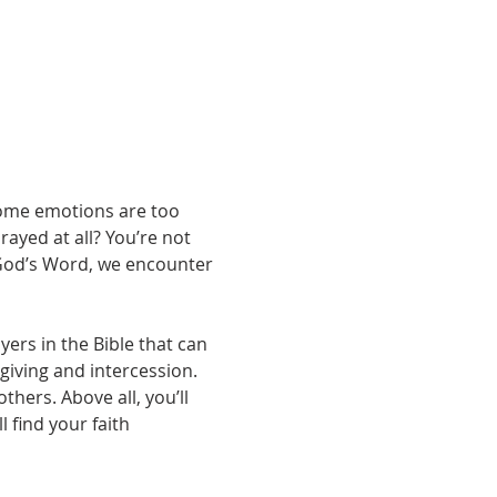
some emotions are too 
ayed at all? You’re not 
 God’s Word, we encounter 
yers in the Bible that can 
iving and intercession. 
hers. Above all, you’ll 
 find your faith 