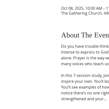
Oct 08, 2025, 10:00 AM – 
The Gathering Church, 440
About The Even
Do you have trouble think
intense to express to God?
alone. Prayer is the way 
many voices who teach us 
In this 7-session study, jo
inspire your own. You’ll l
You’ll see examples of how
notice there’s no one righ
strengthened and your…