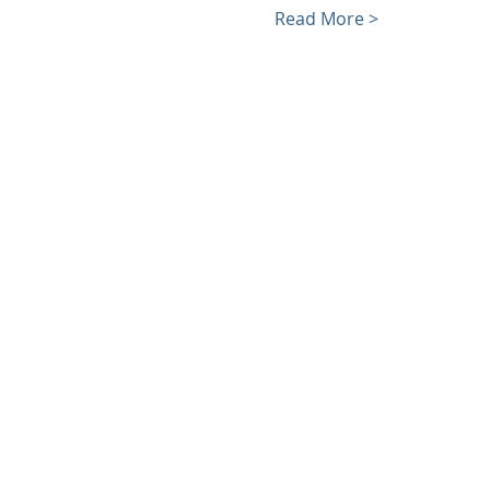
Read More >