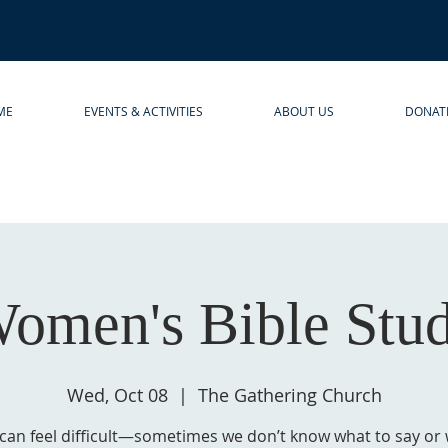
ME
EVENTS & ACTIVITIES
ABOUT US
DONAT
omen's Bible Stu
Wed, Oct 08
  |  
The Gathering Church
 can feel difficult—sometimes we don’t know what to say or