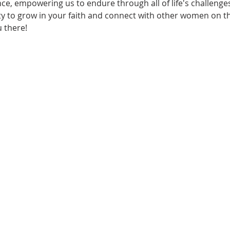
e, empowering us to endure through all of life's challenges
y to grow in your faith and connect with other women on thi
 there!