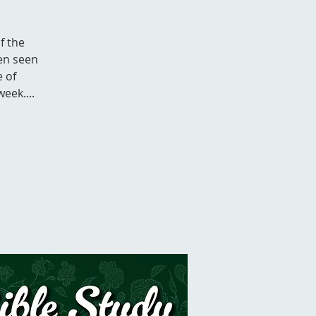
f the
en seen
e of
eek....