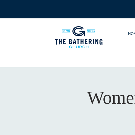
HO
Women'