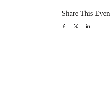
Share This Even
OUR MISSION
The Gathering Church wants to personally
serve the needs of our church family as well
as our local community, while making
disciple's of Christ through our worship and
educational programs, supporting missions
locally and overseas.