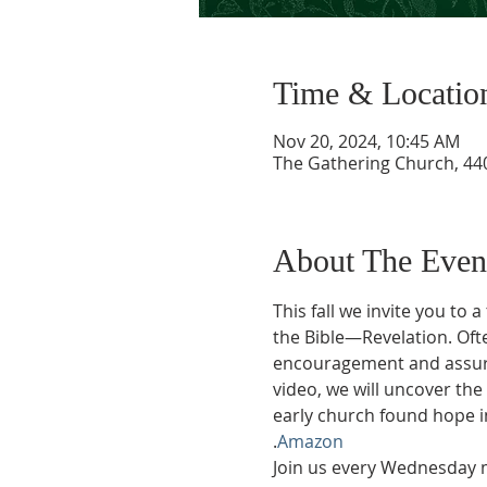
Time & Locatio
Nov 20, 2024, 10:45 AM
The Gathering Church, 440
About The Even
This fall we invite you to
the Bible—Revelation. Ofte
encouragement and assuran
video, we will uncover th
early church found hope in
.
Amazon
Join us every Wednesday m