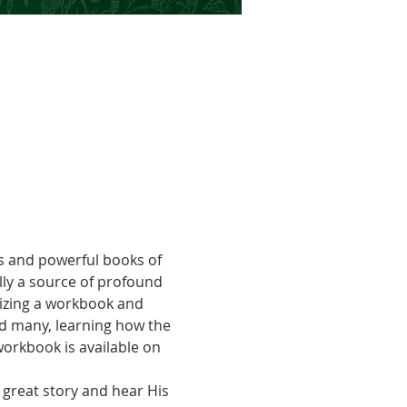
s and powerful books of 
lly a source of profound 
lizing a workbook and 
d many, learning how the 
workbook is available on 
great story and hear His 