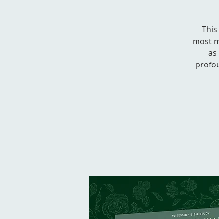
This
most m
as 
profou