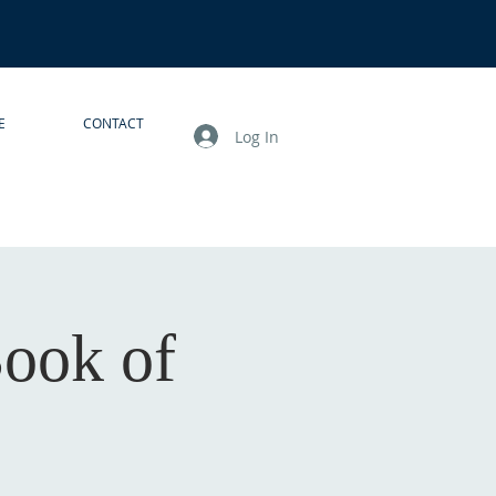
E
CONTACT
Log In
Book of