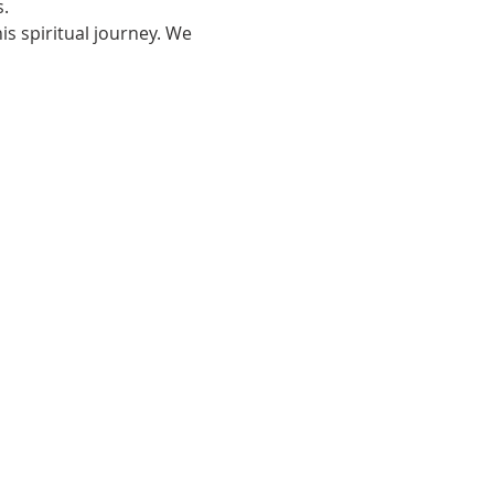
.
s spiritual journey. We 