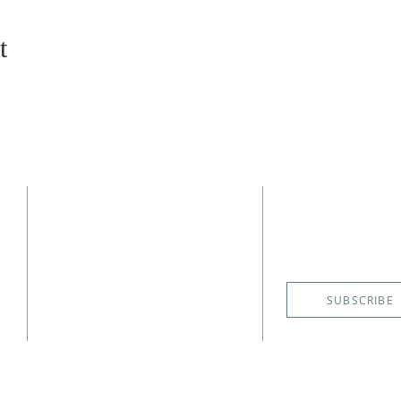
t
CONTACT
SUBSCRIBE
EMAIL NE
(727) 526-6083
4400 Shore Acres Boulevard NE
St. Petersburg, FL 33703
SUBSCRIBE