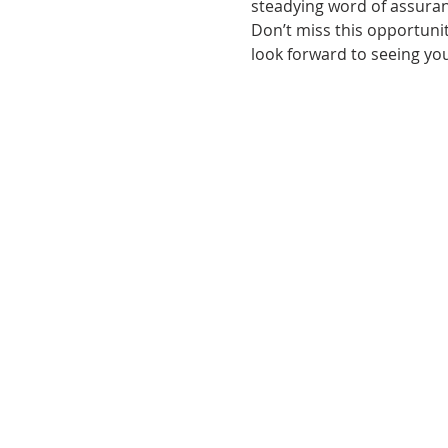
steadying word of assuranc
Don’t miss this opportunit
look forward to seeing you