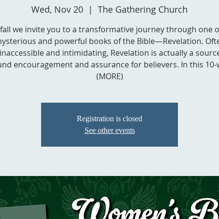
Wed, Nov 20
  |  
The Gathering Church
 fall we invite you to a transformative journey through one o
ysterious and powerful books of the Bible—Revelation. Oft
inaccessible and intimidating, Revelation is actually a sourc
nd encouragement and assurance for believers. In this 10-w
(MORE)
Registration is closed
See other events