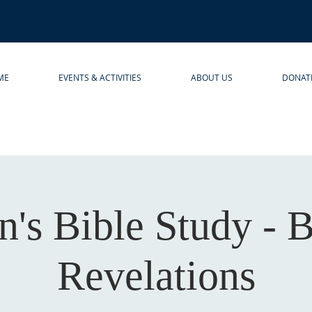
ME
EVENTS & ACTIVITIES
ABOUT US
DONAT
s Bible Study - 
Revelations