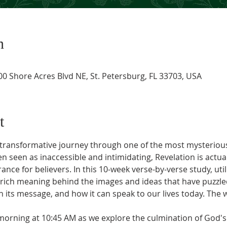
n
0 Shore Acres Blvd NE, St. Petersburg, FL 33703, USA
t
 a transformative journey through one of the most mysteriou
n seen as inaccessible and intimidating, Revelation is actua
ce for believers. In this 10-week verse-by-verse study, uti
e rich meaning behind the images and ideas that have puzzle
 its message, and how it can speak to our lives today. The 
orning at 10:45 AM as we explore the culmination of God's 