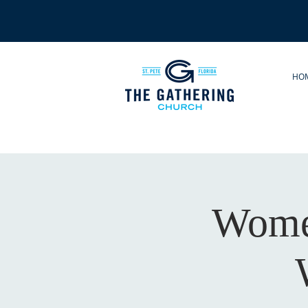
HO
Women