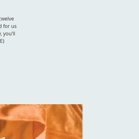
 twelve
d for us
 you’ll
E)