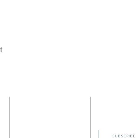
t
CONTACT
SUBSCRIBE
EMAIL NE
(727) 526-6083
4400 Shore Acres Boulevard NE
St. Petersburg, FL 33703
SUBSCRIBE