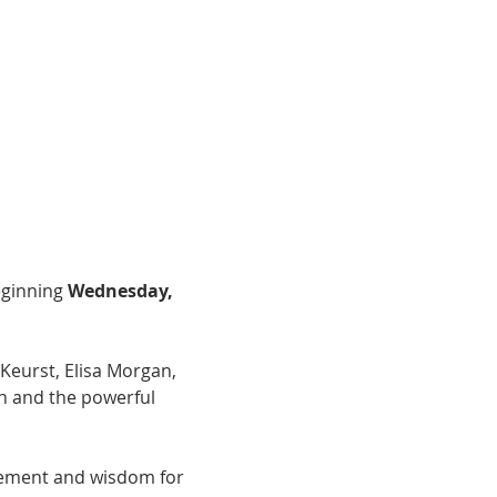
ginning 
Wednesday, 
Keurst, Elisa Morgan, 
n and the powerful 
agement and wisdom for 