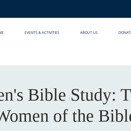
ME
EVENTS & ACTIVITIES
ABOUT US
DONAT
's Bible Study: 
Women of the Bibl