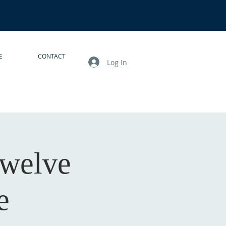
E
CONTACT
Log In
Twelve
e