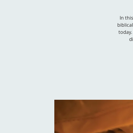
In thi
biblica
today. 
d