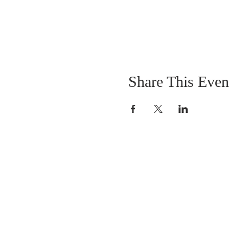
Share This Even
OUR MISSION
The Gathering Church wants to personally
serve the needs of our church family as well
as our local community, while making
disciple's of Christ through our worship and
educational programs, supporting missions