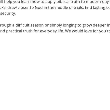
will help you learn how to apply biblical truth to modern-da
s, draw closer to God in the middle of trials, find lasting 
security.
ough a difficult season or simply longing to grow deeper in 
nd practical truth for everyday life. We would love for you t