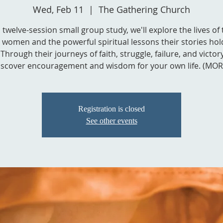
Wed, Feb 11
  |  
The Gathering Church
s twelve-session small group study, we'll explore the lives of
l women and the powerful spiritual lessons their stories hol
Through their journeys of faith, struggle, failure, and victory,
iscover encouragement and wisdom for your own life. (MOR
Registration is closed
See other events