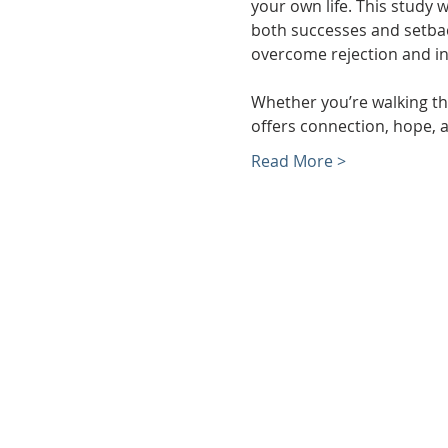
your own life. This study 
both successes and setback
overcome rejection and in
Whether you’re walking thr
offers connection, hope, a
Read More >