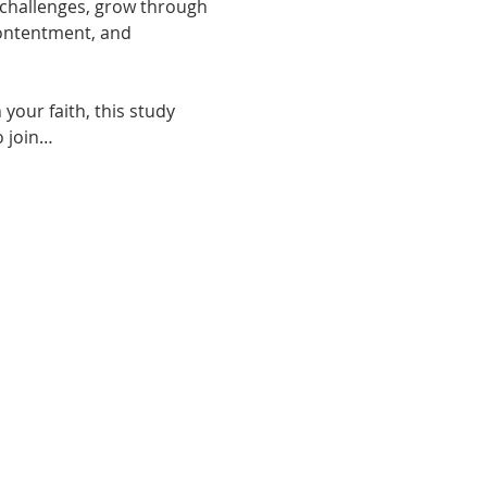
y challenges, grow through 
contentment, and 
your faith, this study 
o join…