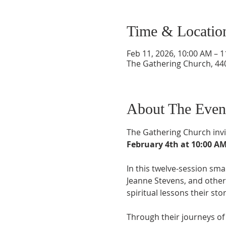
Time & Locatio
Feb 11, 2026, 10:00 AM – 
The Gathering Church, 440
About The Even
The Gathering Church invi
February 4th at 10:00 A
In this twelve-session smal
Jeanne Stevens, and other 
spiritual lessons their sto
Through their journeys of 