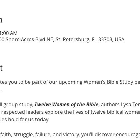
n
11:00 AM
0 Shore Acres Blvd NE, St. Petersburg, FL 33703, USA
t
tes you to be part of our upcoming Women’s Bible Study be
M
.
l group study, 
Twelve Women of the Bible
, authors Lysa Ter
respected leaders explore the lives of twelve biblical wome
ries hold for us today.
faith, struggle, failure, and victory, you’ll discover encour