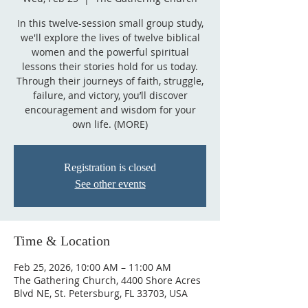
In this twelve-session small group study,
we'll explore the lives of twelve biblical
women and the powerful spiritual
lessons their stories hold for us today.
Through their journeys of faith, struggle,
failure, and victory, you’ll discover
encouragement and wisdom for your
own life. (MORE)
Registration is closed
See other events
Time & Location
Feb 25, 2026, 10:00 AM – 11:00 AM
The Gathering Church, 4400 Shore Acres
Blvd NE, St. Petersburg, FL 33703, USA