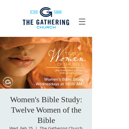
Women's Bible Study:
Twelve Women of the
Bible
Wed, Feb 25
  |  
The Gathering Church