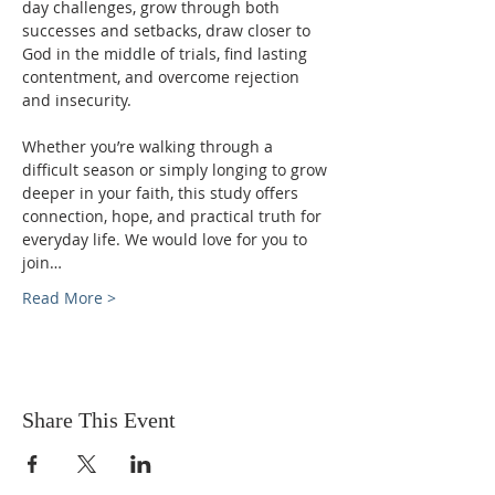
day challenges, grow through both 
successes and setbacks, draw closer to 
God in the middle of trials, find lasting 
contentment, and overcome rejection 
and insecurity.
Whether you’re walking through a 
difficult season or simply longing to grow 
deeper in your faith, this study offers 
connection, hope, and practical truth for 
everyday life. We would love for you to 
join…
Read More >
Share This Event