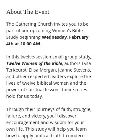
About The Event
The Gathering Church invites you to be 
part of our upcoming Women’s Bible 
Study beginning 
Wednesday, February 
4th at 10:00 AM
.
In this twelve-session small group study, 
Twelve Women of the Bible
, authors Lysa 
TerKeurst, Elisa Morgan, Jeanne Stevens, 
and other respected leaders explore the 
lives of twelve biblical women and the 
powerful spiritual lessons their stories 
hold for us today.
Through their journeys of faith, struggle, 
failure, and victory, you’ll discover 
encouragement and wisdom for your 
own life. This study will help you learn 
how to apply biblical truth to modern-