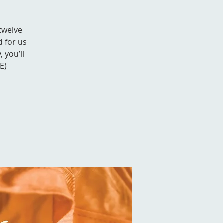
 twelve
d for us
 you’ll
E)