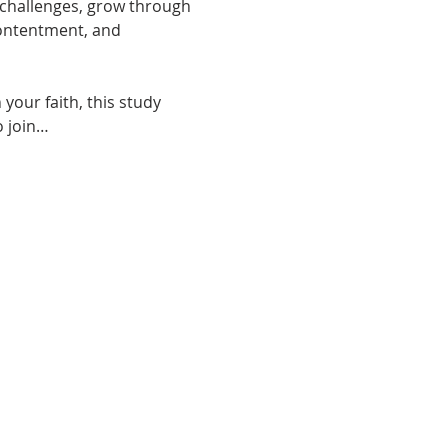
y challenges, grow through 
contentment, and 
your faith, this study 
o join…