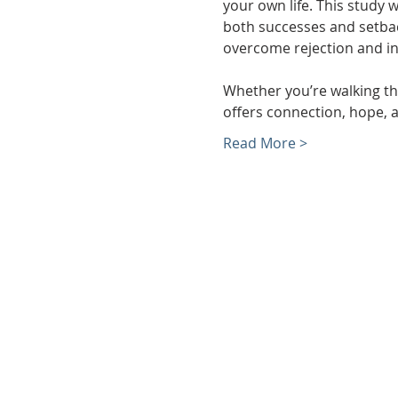
your own life. This study 
both successes and setback
overcome rejection and in
Whether you’re walking thr
offers connection, hope, a
Read More >