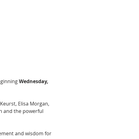
ginning 
Wednesday, 
Keurst, Elisa Morgan, 
n and the powerful 
agement and wisdom for 