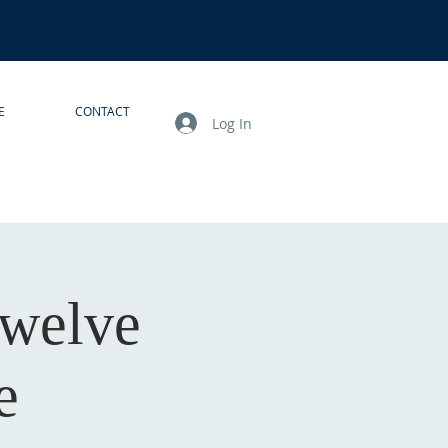
E
CONTACT
Log In
Twelve
e