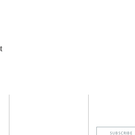
t
CONTACT
SUBSCRIBE
EMAIL NE
(727) 526-6083
4400 Shore Acres Boulevard NE
St. Petersburg, FL 33703
SUBSCRIBE