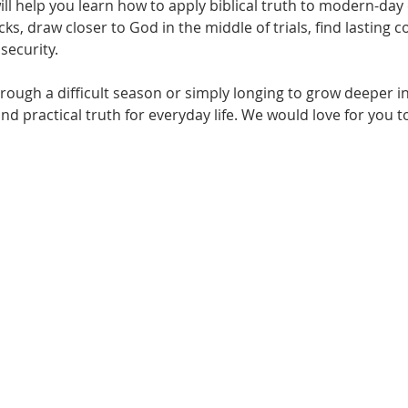
will help you learn how to apply biblical truth to modern-da
s, draw closer to God in the middle of trials, find lasting 
security.
ough a difficult season or simply longing to grow deeper in 
nd practical truth for everyday life. We would love for you t