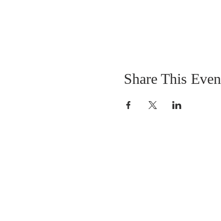
Share This Even
OUR MISSION
The Gathering Church wants to personally
serve the needs of our church family as well
as our local community, while making
disciple's of Christ through our worship and
educational programs, supporting missions