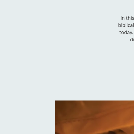
In thi
biblica
today. 
d