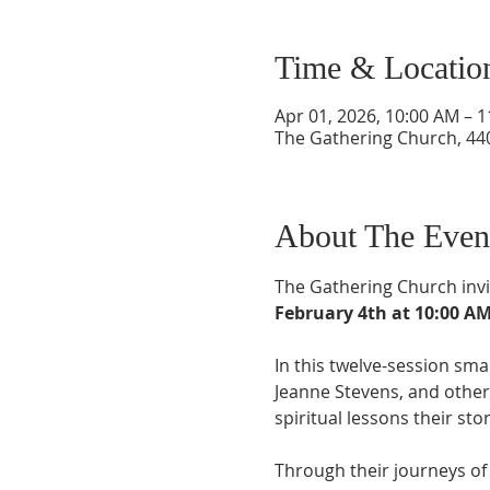
Time & Locatio
Apr 01, 2026, 10:00 AM – 
The Gathering Church, 440
About The Even
The Gathering Church invi
February 4th at 10:00 A
In this twelve-session smal
Jeanne Stevens, and other 
spiritual lessons their sto
Through their journeys of 