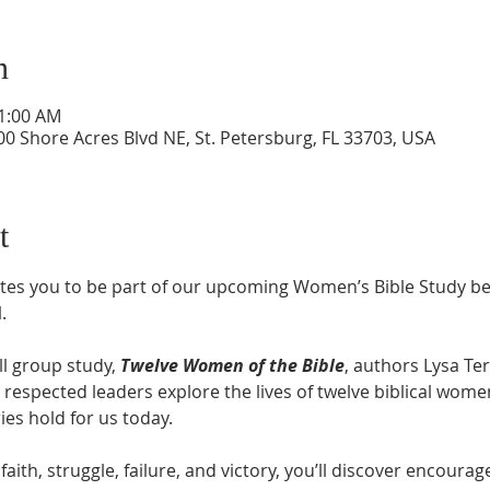
n
11:00 AM
0 Shore Acres Blvd NE, St. Petersburg, FL 33703, USA
t
tes you to be part of our upcoming Women’s Bible Study be
M
.
l group study, 
Twelve Women of the Bible
, authors Lysa Ter
respected leaders explore the lives of twelve biblical wome
ries hold for us today.
faith, struggle, failure, and victory, you’ll discover encour