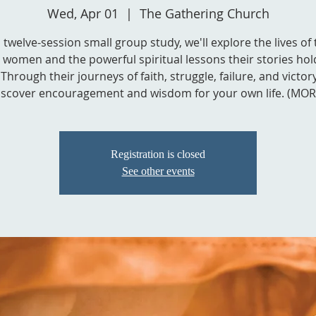
Wed, Apr 01
  |  
The Gathering Church
s twelve-session small group study, we'll explore the lives of
l women and the powerful spiritual lessons their stories hol
Through their journeys of faith, struggle, failure, and victory,
iscover encouragement and wisdom for your own life. (MOR
Registration is closed
See other events