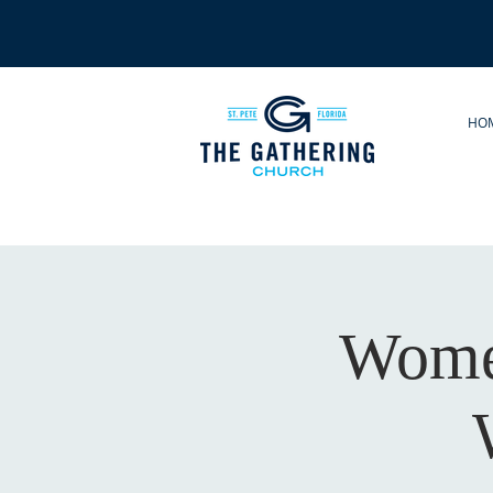
HO
Women