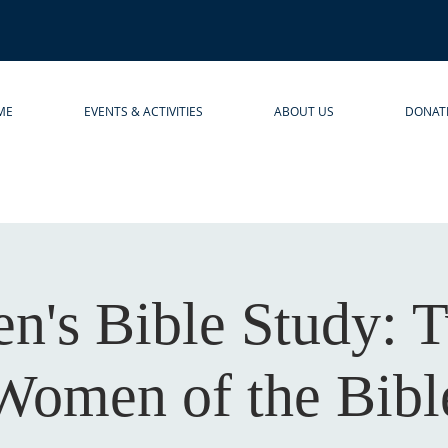
ME
EVENTS & ACTIVITIES
ABOUT US
DONAT
's Bible Study: 
Women of the Bibl