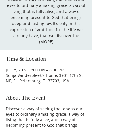
eyes to ordinary amazing grace, a way of
living that is fully alive, and a way of
becoming present to God that brings
deep and lasting joy. It’s only in this
expression of gratitude for the life we
already have, that we discover the
(MORE)
Time & Location
Jul 05, 2024, 7:00 PM – 8:00 PM
Sonja Vanderbleek's Home, 3901 12th St
NE, St. Petersburg, FL 33703, USA
About The Event
Discover a way of seeing that opens our
eyes to ordinary amazing grace, a way of
living that is fully alive, and a way of
becoming present to God that brings