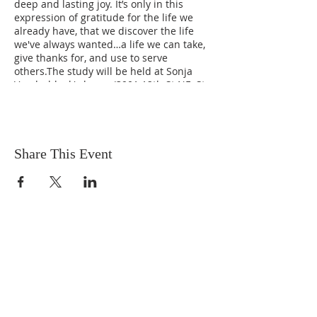
deep and lasting joy. It’s only in this
expression of gratitude for the life we
already have, that we discover the life
we've always wanted…a life we can take,
give thanks for, and use to serve
others.The study will be held at Sonja
Vanderbleek's home (3901 12th St NE, St.
Petersburg, FL 33703).
Share This Event
OUR MISSION
The Gathering Church wants to
personally serve the needs of our church
family as well as our local community,