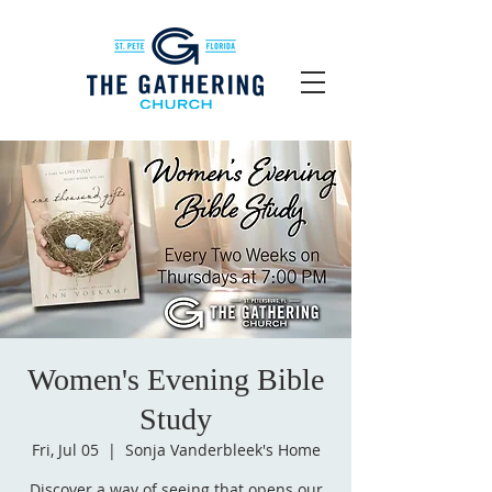
Women's Evening Bible
Study
Fri, Jul 05
  |  
Sonja Vanderbleek's Home
Discover a way of seeing that opens our