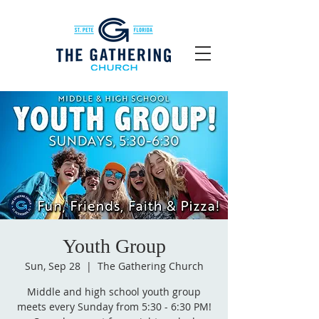
Youth Group
Sun, Sep 28
  |  
The Gathering Church
Middle and high school youth group
meets every Sunday from 5:30 - 6:30 PM!