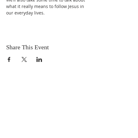
what it really means to follow Jesus in 
our everyday lives.
Share This Event
OUR MISSION
The Gathering Church wants to
personally serve the needs of our church
family as well as our local community,
while making disciple's of Christ through
our worship and educational programs,
supporting missions locally and overseas.