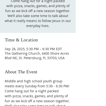
Come hang out for a night packed
with pizza, snacks, games, and plenty of
fun as we kick off a new season together.
We’ll also take some time to talk about
what it really means to follow Jesus in our
everyday lives.
Time & Location
Sep 28, 2025, 5:30 PM – 6:30 PM EDT
The Gathering Church, 4400 Shore Acres
Blvd NE, St. Petersburg, FL 33703, USA
About The Event
Middle and high school youth group 
meets every Sunday from 5:30 - 6:30 PM! 
Come hang out for a night packed 
with pizza, snacks, games, and plenty of 
fun as we kick off a new season together. 
We’ll also take some time to talk about 