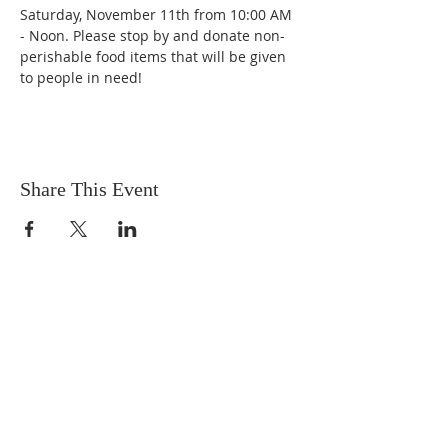
Saturday, November 11th from 10:00 AM 
- Noon. Please stop by and donate non-
perishable food items that will be given 
to people in need!
Share This Event
OUR MISSION
The Gathering Church wants to
personally serve the needs of our church
family as well as our local community,
while making disciple's of Christ through
our worship and educational programs,