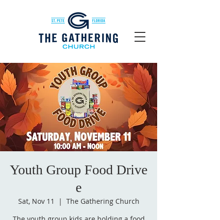
Youth Group Food Drive
e
Sat, Nov 11
  |  
The Gathering Church
The youth group kids are holding a food