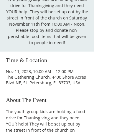
drive for Thanksgiving and they need
YOUR help! They will be set up out by the
street in front of the church on Saturday,
November 11th from 10:00 AM - Noon.
Please stop by and donate non-
perishable food items that will be given
to people in need!
Time & Location
Nov 11, 2023, 10:00 AM – 12:00 PM
The Gathering Church, 4400 Shore Acres
Blvd NE, St. Petersburg, FL 33703, USA
About The Event
The youth group kids are holding a food 
drive for Thanksgiving and they need 
YOUR help! They will be set up out by 
the street in front of the church on 