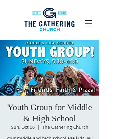
Youth Group for Middle
& High School
Sun, Oct 06
  |  
The Gathering Church
Your middle and high school age kids will