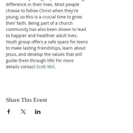
difference in their lives. Most people 
choose to follow Christ when they're 
young, so this is a crucial time to grow 
their faith. Being part of a church 
community has also been shown to lead 
to happier and healthier adult lives. 
Youth group offers a safe space for teens 
to make lasting friendships, learn about 
Jesus, and develop the values that will 
guide them through life! For more 
details contact 
Scott Will
.
Share This Event