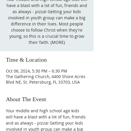
have a blast with a lot of fun, friends and
as always - pizza! Getting your kids
involved in youth group can make a big
difference in their lives. Most people
choose to follow Christ when they're
young, so this is a crucial time to grow
their faith. (MORE)
Time & Location
Oct 06, 2024, 5:30 PM – 6:30 PM
The Gathering Church, 4400 Shore Acres
Blvd NE, St. Petersburg, FL 33703, USA
About The Event
Your middle and high school age kids 
will have a blast with a lot of fun, friends 
and as always - pizza! Getting your kids 
involved in youth group can make a big 