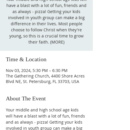
have a blast with a lot of fun, friends and
as always - pizza! Getting your kids
involved in youth group can make a big
difference in their lives. Most people
choose to follow Christ when they're
young, so this is a crucial time to grow
their faith. (MORE)
Time & Location
Nov 03, 2024, 5:30 PM – 6:30 PM
The Gathering Church, 4400 Shore Acres
Blvd NE, St. Petersburg, FL 33703, USA
About The Event
Your middle and high school age kids 
will have a blast with a lot of fun, friends 
and as always - pizza! Getting your kids 
involved in youth group can make a big 