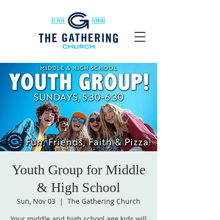
Youth Group for Middle
& High School
Sun, Nov 03
  |  
The Gathering Church
Your middle and high school age kids will