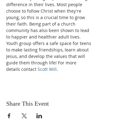
difference in their lives. Most people 
choose to follow Christ when they're 
young, so this is a crucial time to grow 
their faith. Being part of a church 
community has also been shown to lead 
to happier and healthier adult lives. 
Youth group offers a safe space for teens 
to make lasting friendships, learn about 
Jesus, and develop the values that will 
guide them through life! For more 
details contact 
Scott Will
.
Share This Event