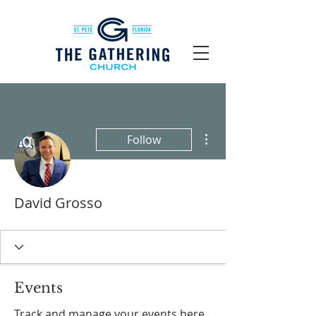
More actions
Follow
David Grosso
Events
Track and manage your events here.