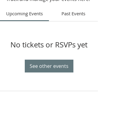
Upcoming Events
Past Events
No tickets or RSVPs yet
See other events
OUR MISSION
The Gathering Church wants to
personally serve the needs of our church
family as well as our local community,
while making disciple's of Christ through