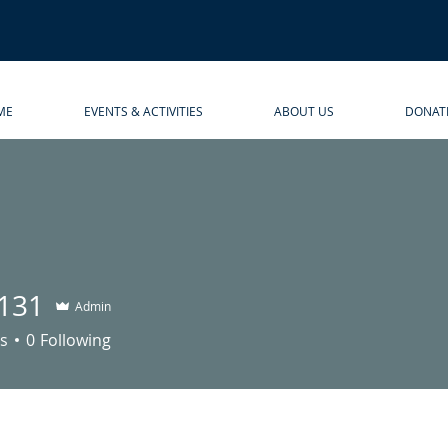
ME
EVENTS & ACTIVITIES
ABOUT US
DONAT
131
Admin
s
0
Following