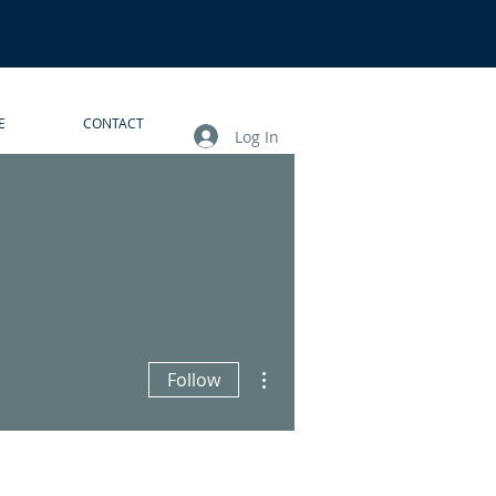
E
CONTACT
Log In
More actions
Follow