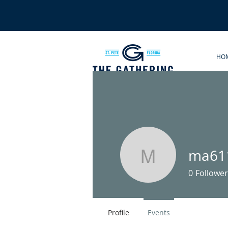
HO
ma61
ma61131
0
Follower
Profile
Events