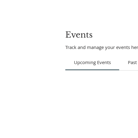
Events
Track and manage your events her
Upcoming Events
Past